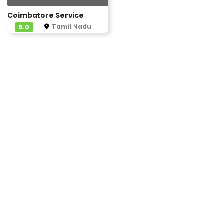
Coimbatore Service
Tamil Nadu
5.0