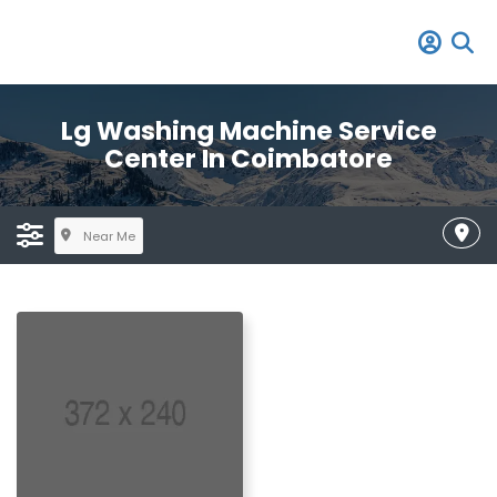
Lg Washing Machine Service
Center In Coimbatore
Near Me