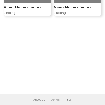
Miami Movers for Les
Miami Movers for Les
0 Rating
0 Rating
About Us
Contact
Blog