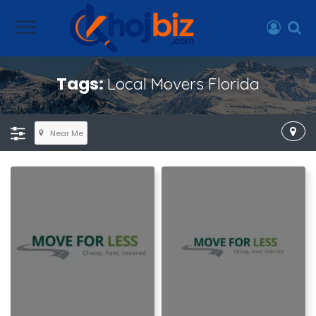
Tags:
Local Movers Florida
Near Me