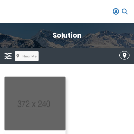
Solution
Near Me