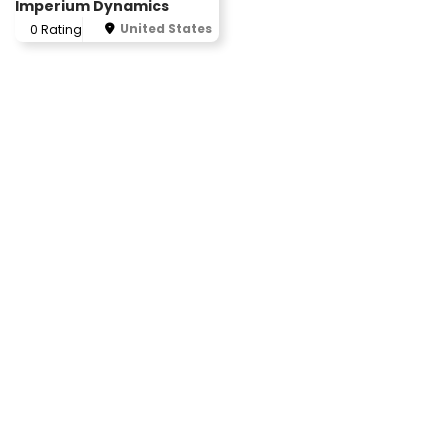
Imperium Dynamics
United States
0 Rating