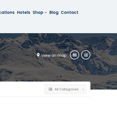
cations
Hotels
Shop
Blog
Contact
View on map
All Categories