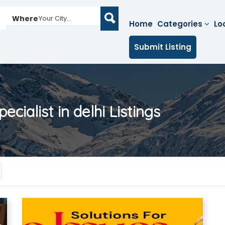
Where
Your City...
Home
Categories
Lo
Submit Listing
ecialist in delhi
Listings