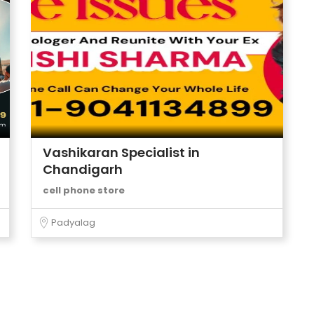
Vashikaran Specialist in
Chandigarh
cell phone store
Padyalag