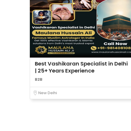
Best Vashikaran Specialist in Delhi
| 25+ Years Experience
B2B
New Delhi