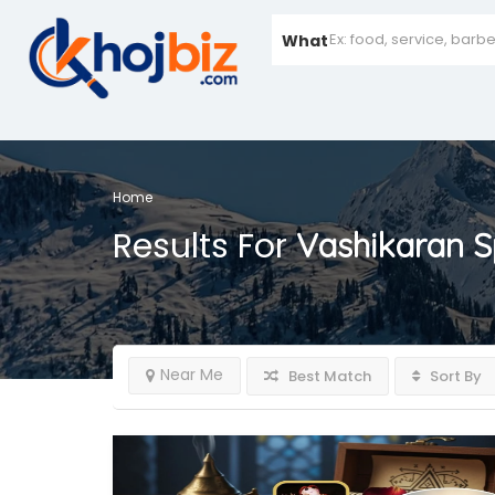
What
Home
Results For
Vashikaran Sp
Near Me
Best Match
Sort By