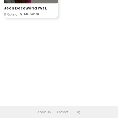
Jeon Decoworld Pvt L
Mumbai
0 Rating
About Us
Contact
Blog