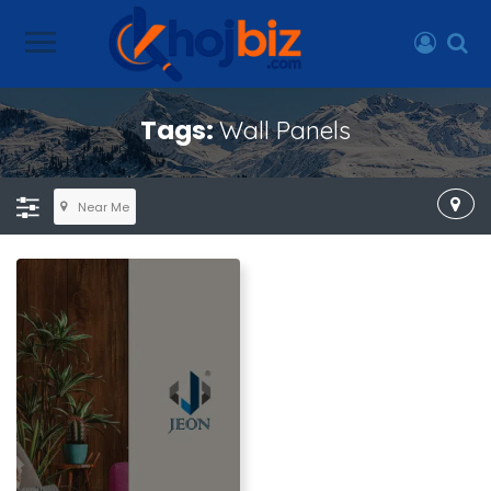
Tags:
Wall Panels
Near Me