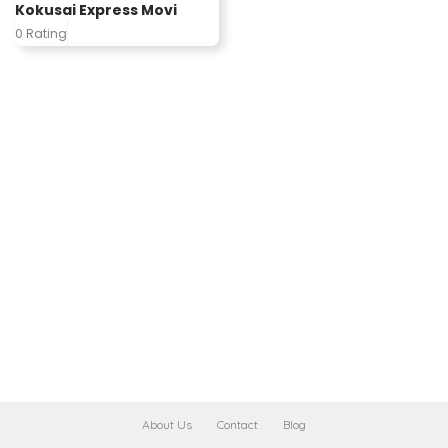
Kokusai Express Movi
0 Rating
About Us
Contact
Blog