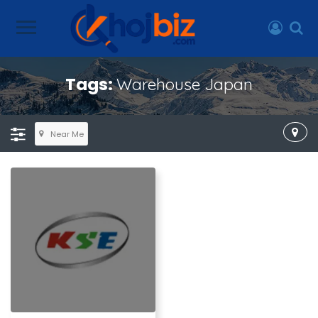
Tags:
Warehouse Japan
Near Me