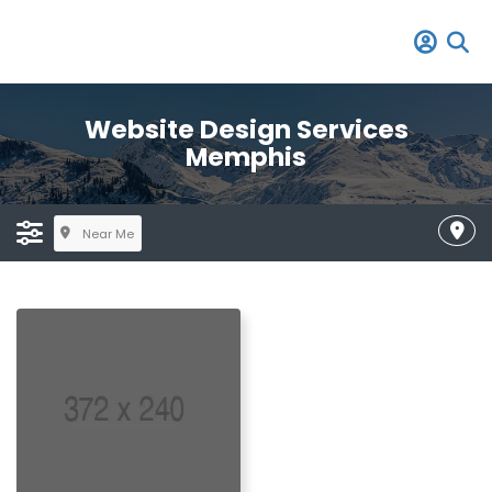
Website Design Services
Memphis
Near Me