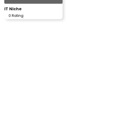
IT Niche
0 Rating