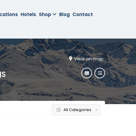
cations
Hotels
Shop
Blog
Contact
View on map
gs
All Categories