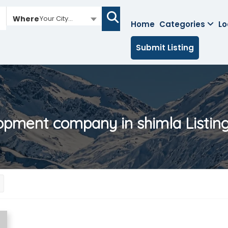
Where
Your City...
Home
Categories
Lo
Submit Listing
opment company in shimla
Listin