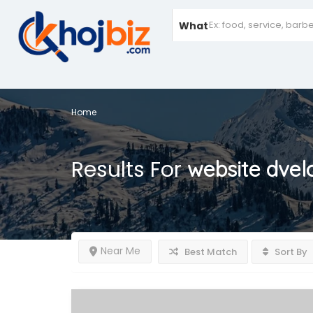
What
Home
Results For
website dvel
Near Me
Best Match
Sort By