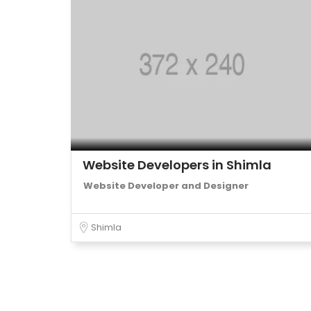
Website Developers in Shimla
Website Developer and Designer
Shimla