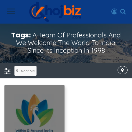
Tags:
A Team Of Professionals And
We Welcome The World To India.
Since Its Inception In 1998
Near Me