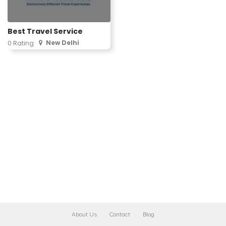
Best Travel Service
New Delhi
0 Rating
About Us
Contact
Blog