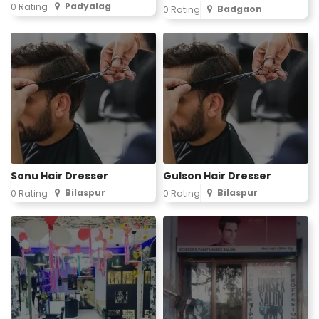
Padyalag
0 Rating
Badgaon
0 Rating
Sonu Hair Dresser
Gulson Hair Dresser
Bilaspur
Bilaspur
0 Rating
0 Rating