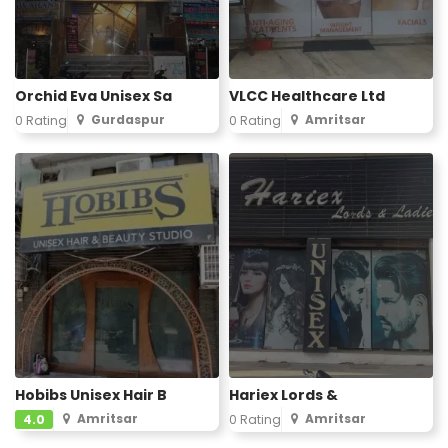
Orchid Eva Unisex Sa
VLCC Healthcare Ltd
Gurdaspur
Amritsar
0 Rating
0 Rating
Hobibs Unisex Hair B
Hariex Lords &
Amritsar
Amritsar
4.0
0 Rating