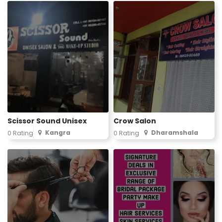
Scissor Sound Unisex
Crow Salon
Kangra
Dharamshala
0 Rating
0 Rating