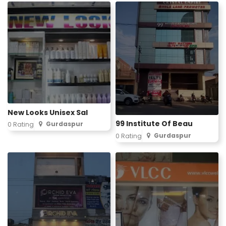
New Looks Unisex Sal
99 Institute Of Beau
Gurdaspur
0 Rating
Gurdaspur
0 Rating