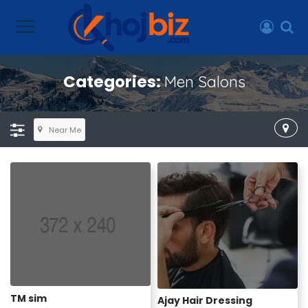
Categories:
Men Salons
Near Me
TM sim
Ajay Hair Dressing