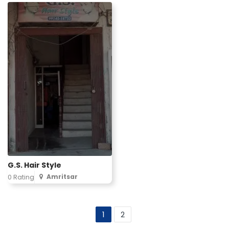
G.S. Hair Style
Amritsar
0 Rating
1
2