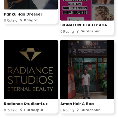
Panku Hair Dresser
Kangra
0 Rating
SIGNATURE BEAUTY ACA
Gurdaspur
0 Rating
Radiance Studios-Lux
Aman Hair & Bea
Gurdaspur
Gurdaspur
0 Rating
0 Rating