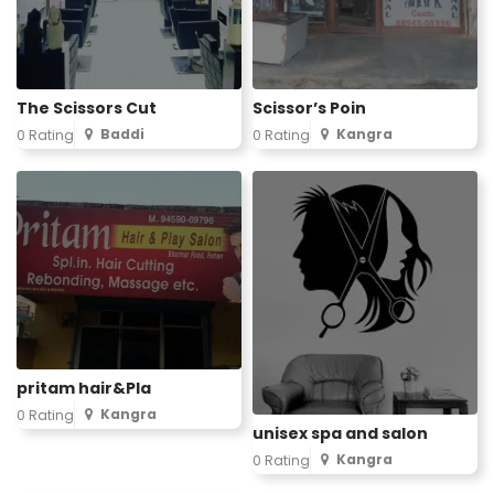
The Scissors Cut
Scissor’s Poin
Baddi
Kangra
0 Rating
0 Rating
pritam hair&Pla
Kangra
0 Rating
unisex spa and salon
Kangra
0 Rating