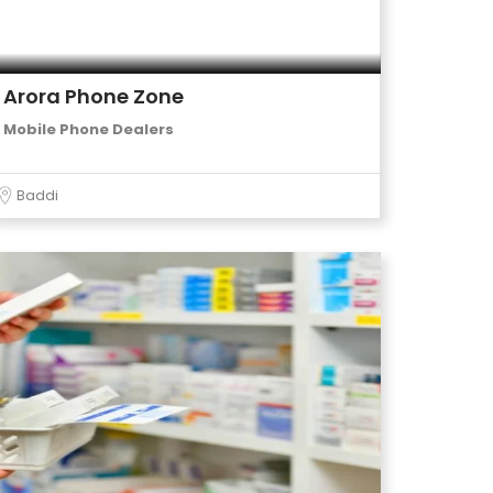
Arora Phone Zone
Mobile Phone Dealers
Baddi