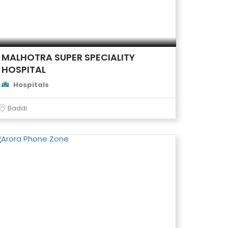
MALHOTRA SUPER SPECIALITY
HOSPITAL
Hospitals
Baddi