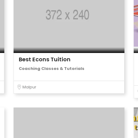
Best Econs Tuition
Coaching Classes & Tutorials
Malpur