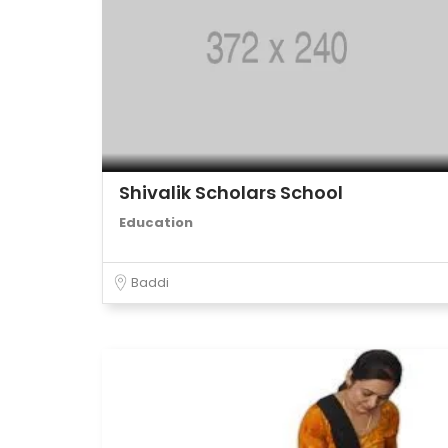
Shivalik Scholars School
Education
Baddi