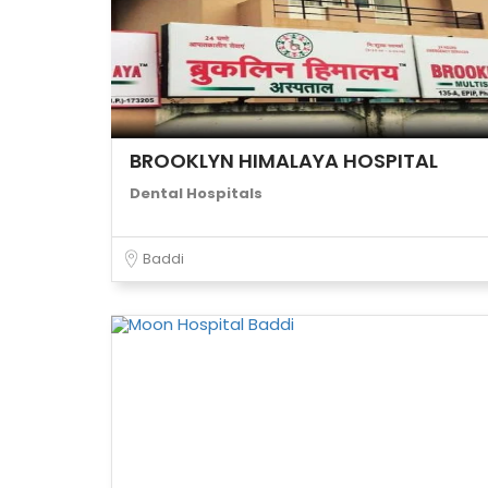
BROOKLYN HIMALAYA HOSPITAL
Dental Hospitals
Baddi