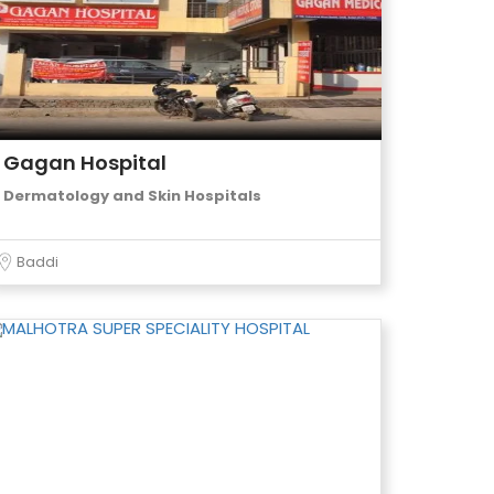
Gagan Hospital
Dermatology and Skin Hospitals
Baddi