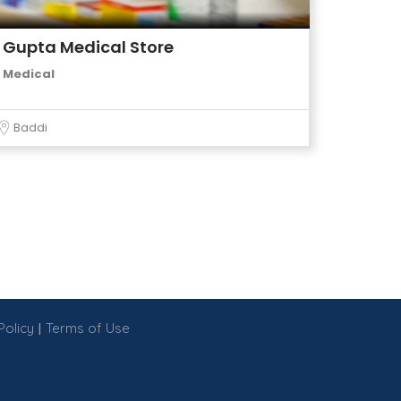
Gupta Medical Store
Medical
Baddi
|
Policy
Terms of Use