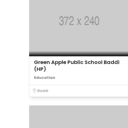
Green Apple Public School Baddi
(HP)
Education
Baddi