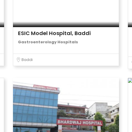
ESIC Model Hospital, Baddi
Gastroenterology Hospitals
Baddi