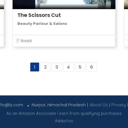
The Scissors Cut
Beauty Parlour & Salons
Baddi
1
2
3
4
5
6
KhojBiz.com
Nurpur, Himachal Pradesh |
|
About Us
Privacy 
As an Amazon Associate I earn from qualifying purchases
Addurl.nu