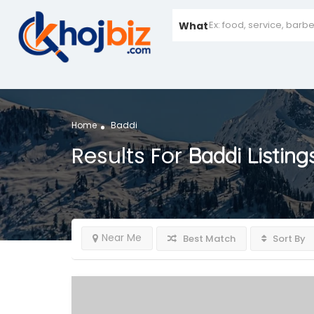
What
Home
Baddi
Results For
Baddi
Listing
Near Me
Best Match
Sort By