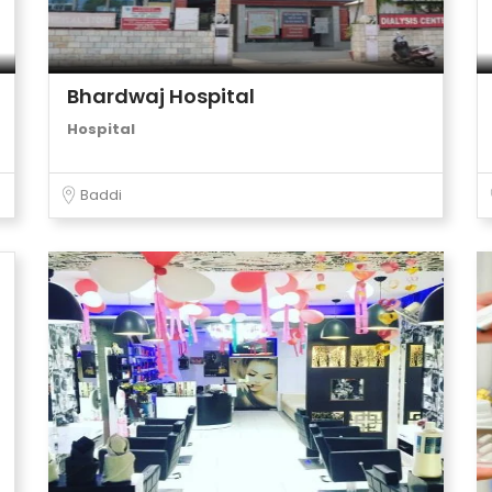
Bhardwaj Hospital
Hospital
Baddi