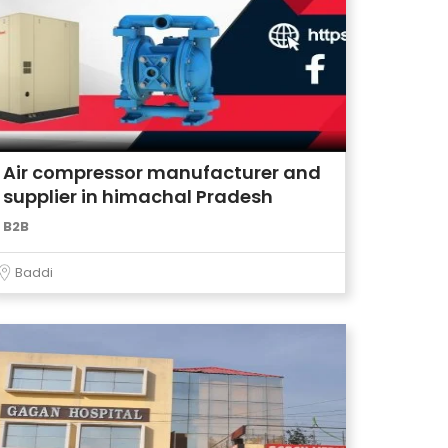
Air compressor manufacturer and
supplier in himachal Pradesh
B2B
Baddi