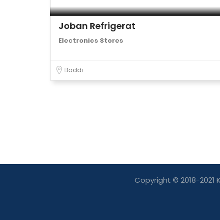
Joban Refrigerat
Electronics Stores
Baddi
Copyright © 2018-2021 