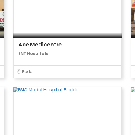
Ace Medicentre
ENT Hospitals
Baddi