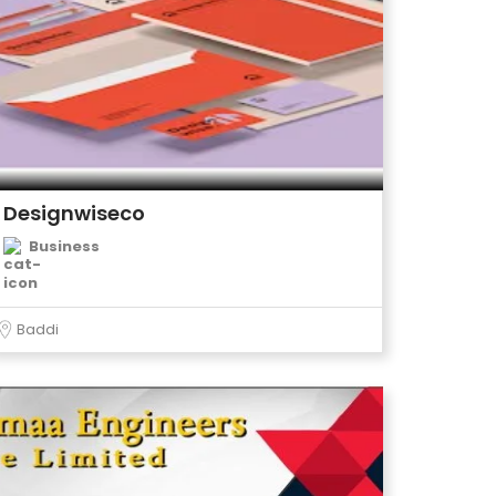
Designwiseco
Business
Baddi