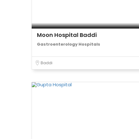
Moon Hospital Baddi
Gastroenterology Hospitals
Baddi