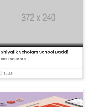
Shivalik Scholars School Baddi
CBSE SCHOOLS
Baddi