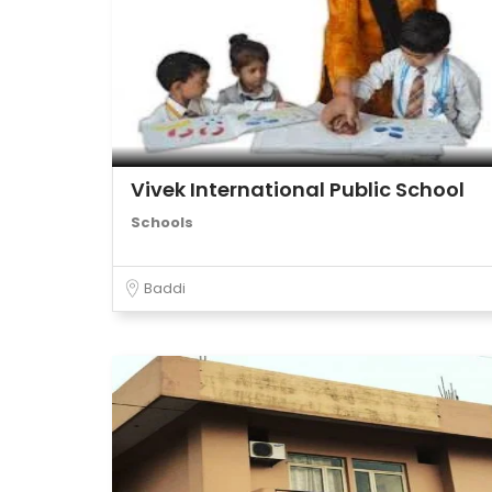
Vivek International Public School
Schools
Baddi