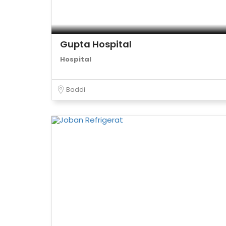
Gupta Hospital
Hospital
Baddi