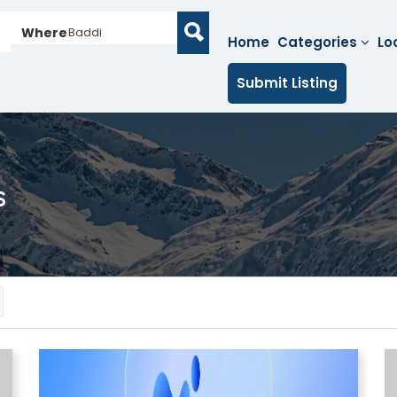
Where
Baddi
Home
Categories
Lo
Submit Listing
s