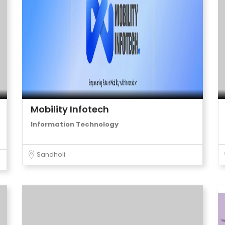
Mobility Infotech
Information Technology
Sandholi