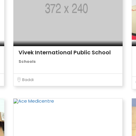
Vivek International Public School
Schools
Baddi