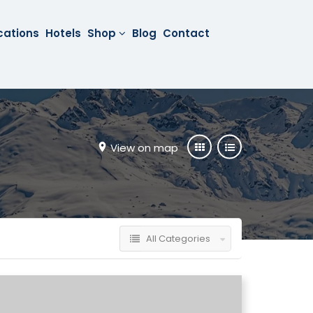
cations
Hotels
Shop
Blog
Contact
View on map
All Categories