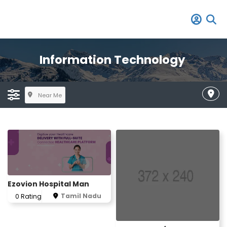
Information Technology
Near Me
Ezovion Hospital Man
Tamil Nadu
0 Rating