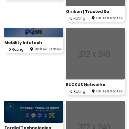
Girikon | Trusted Sa
United States
0 Rating
Mobility Infotech
United States
0 Rating
RUCKUS Networks
United States
0 Rating
Zordial Technologies