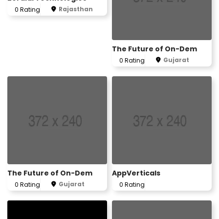
Rajasthan
0 Rating
The Future of On-Dem
Gujarat
0 Rating
The Future of On-Dem
AppVerticals
Gujarat
0 Rating
0 Rating