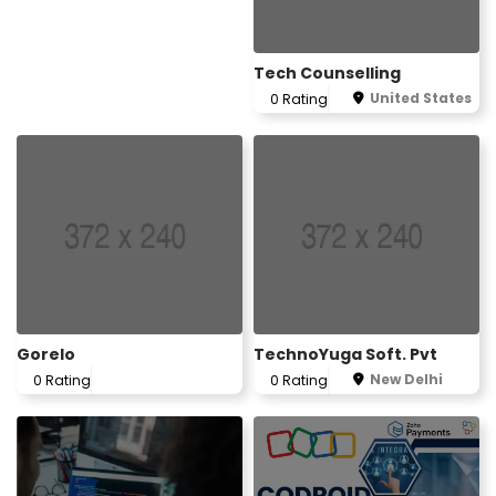
Tech Counselling
United States
0 Rating
Gorelo
TechnoYuga Soft. Pvt
New Delhi
0 Rating
0 Rating