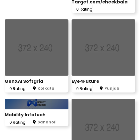
Target.com/checkbala
0 Rating
GenXAI Softgrid
Eye4Future
Kolkata
Punjab
0 Rating
0 Rating
Mobility Infotech
Sandholi
0 Rating