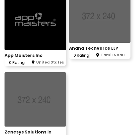
Anand Techverce LLP
App Maisters Inc
Tamil Nadu
0 Rating
United States
0 Rating
Zenesys Solutions In