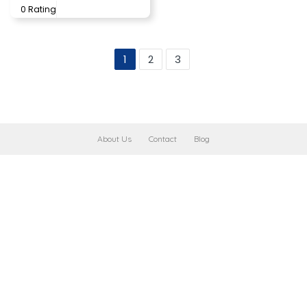
0 Rating
1
2
3
About Us
Contact
Blog
Leaflet