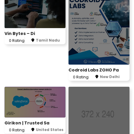
Vin Bytes – Di
Tamil Nadu
0 Rating
Codroid Labs ZOHO Pa
New Delhi
0 Rating
Girikon | Trusted Sa
United States
0 Rating