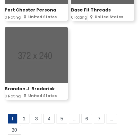
Port Chester Persona
Base Fit Threads
United States
United States
0 Rating
0 Rating
Brandon J. Broderick
United States
0 Rating
1
2
3
4
5
...
6
7
...
20