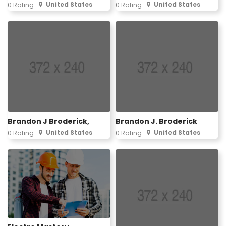
United States
United States
0 Rating
0 Rating
Brandon J Broderick,
Brandon J. Broderick
United States
United States
0 Rating
0 Rating