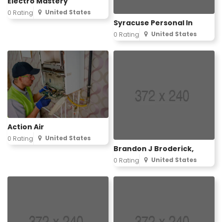
Electro Mastery
United States
0 Rating
Syracuse Personal In
United States
0 Rating
Action Air
United States
0 Rating
Brandon J Broderick,
United States
0 Rating