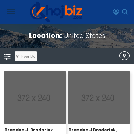
Location:
United States
Near Me
Brandon J. Broderick
Brandon J Broderick,