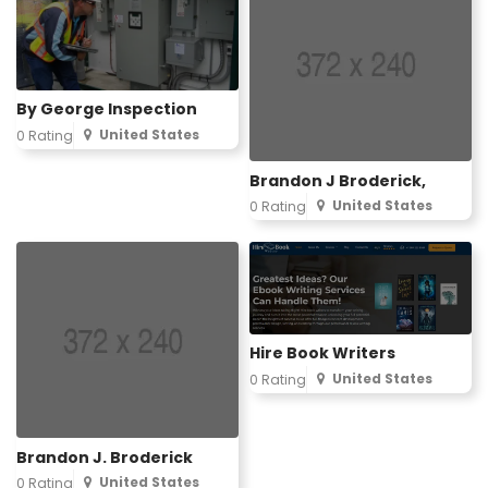
By George Inspection
United States
0 Rating
Brandon J Broderick,
United States
0 Rating
Hire Book Writers
United States
0 Rating
Brandon J. Broderick
United States
0 Rating