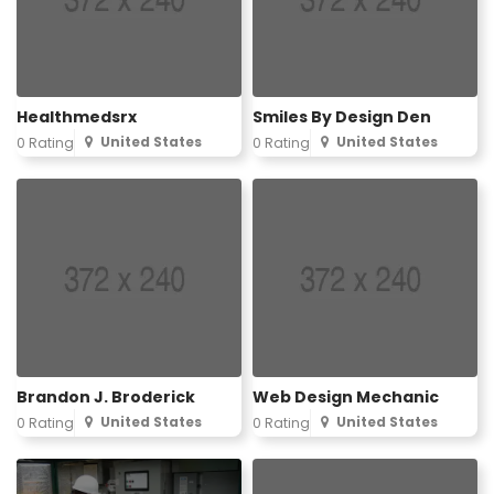
Healthmedsrx
Smiles By Design Den
United States
United States
0 Rating
0 Rating
Brandon J. Broderick
Web Design Mechanic
United States
United States
0 Rating
0 Rating