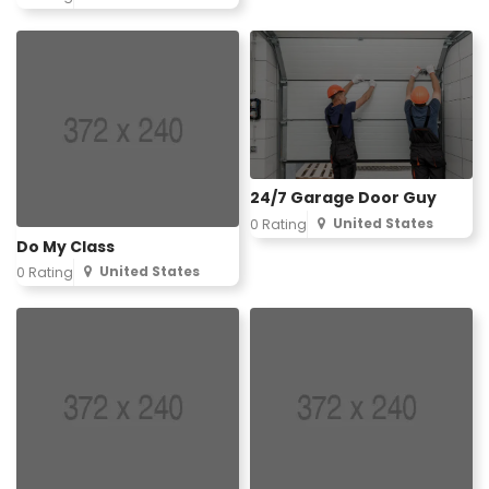
24/7 Garage Door Guy
United States
0 Rating
Do My Class
United States
0 Rating