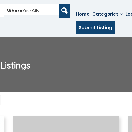
Where
Your City...
Home
Categories
Lo
Submit Listing
Listings