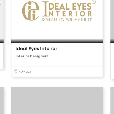
Ideal Eyes Interior
Interior Designers
Kolkata