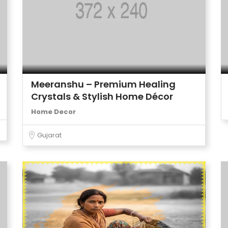
Meeranshu – Premium Healing
Crystals & Stylish Home Décor
Home Decor
Gujarat