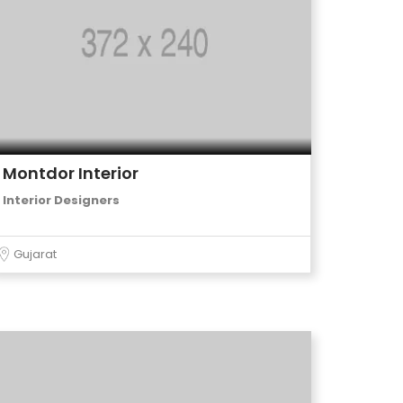
Montdor Interior
Interior Designers
Gujarat