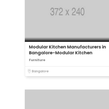
Modular Kitchen Manufacturers in
Bangalore-Modular Kitchen
Furniture
Bangalore