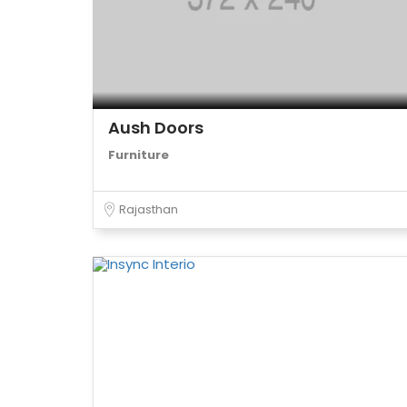
Aush Doors
Furniture
Rajasthan