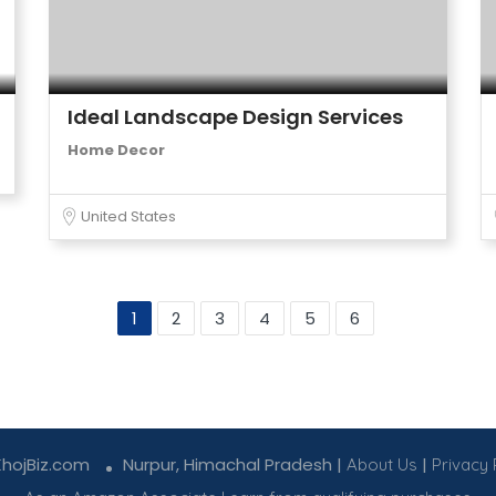
Ideal Landscape Design Services
Home Decor
United States
1
2
3
4
5
6
KhojBiz.com
Nurpur, Himachal Pradesh |
|
About Us
Privacy 