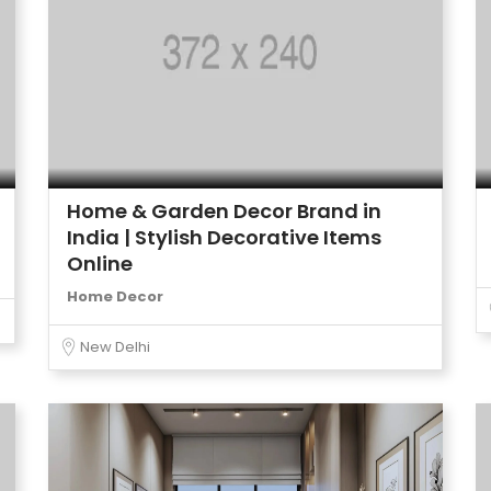
Home & Garden Decor Brand in
India | Stylish Decorative Items
Online
Home Decor
New Delhi