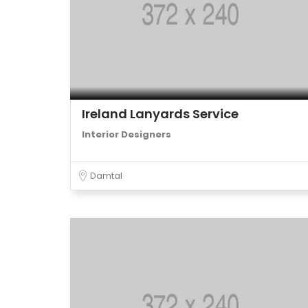
Ireland Lanyards Service
Interior Designers
Damtal