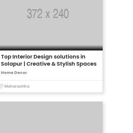
Top Interior Design solutions in
Solapur | Creative & Stylish Spaces
Home Decor
Maharashtra