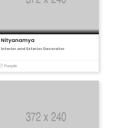
Nityanamya
Interior and Exterior Decorator
Punjab