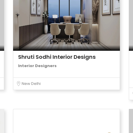
Shruti Sodhi Interior Designs
Interior Designers
New Delhi