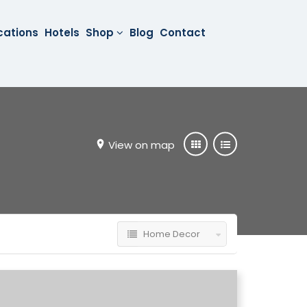
cations
Hotels
Shop
Blog
Contact
View on map
Home Decor