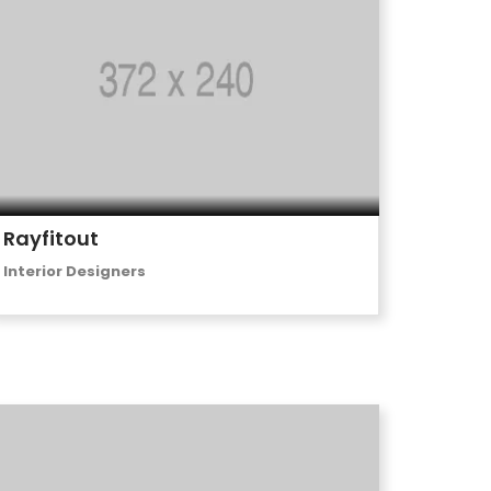
Rayfitout
Interior Designers