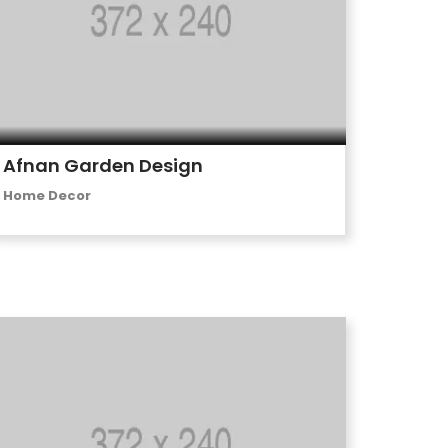
Afnan Garden Design
Home Decor