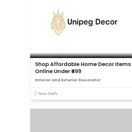
Shop Affordable Home Decor Items
Online Under ₹499
Interior and Exterior Decorator
New Delhi