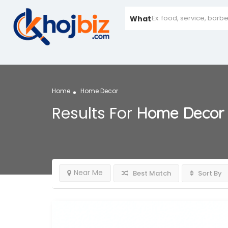
What
Home
Home Decor
Results For
Home Decor
Near Me
Best Match
Sort By