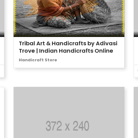
Tribal Art & Handicrafts by Adivasi
Trove | Indian Handicrafts Online
Handicraft Store