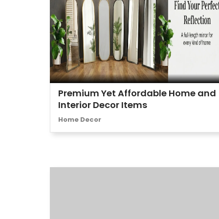
Premium Yet Affordable Home and
Interior Decor Items
Home Decor