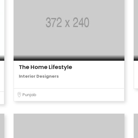
The Home Lifestyle
Interior Designers
Punjab