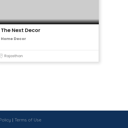
The Next Decor
Home Decor
Rajasthan
|
Policy
Terms of Use