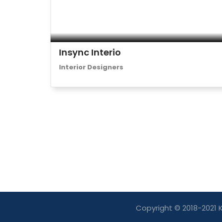
Insync Interio
Interior Designers
Copyright © 2018-2021 