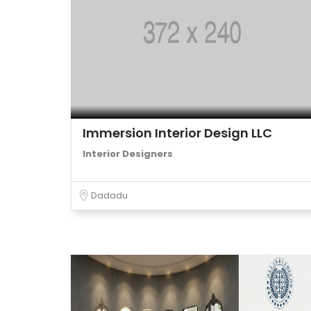
Immersion Interior Design LLC
Interior Designers
Dadadu