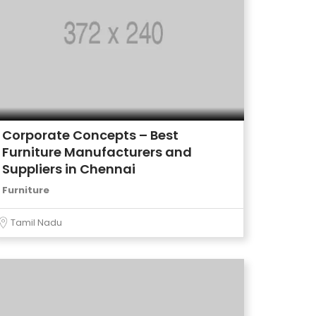
Corporate Concepts – Best
Furniture Manufacturers and
Suppliers in Chennai
Furniture
Tamil Nadu