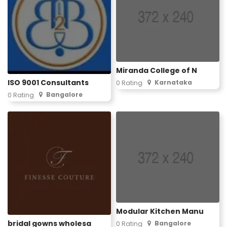
Miranda College of N
ISO 9001 Consultants
Karnataka
0 Rating
Bangalore
0 Rating
Modular Kitchen Manu
bridal gowns wholesa
Bangalore
0 Rating