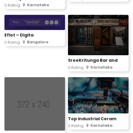
Karnataka
0 Rating
Eflot – Digita
Bangalore
0 Rating
SreeKritunga Bar and
Karnataka
0 Rating
Top Industrial Ceram
Karnataka
0 Rating