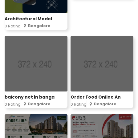
Architectural Model
Bangalore
0 Rating
balcony net in banga
Order Food Online An
Bangalore
Bangalore
0 Rating
0 Rating