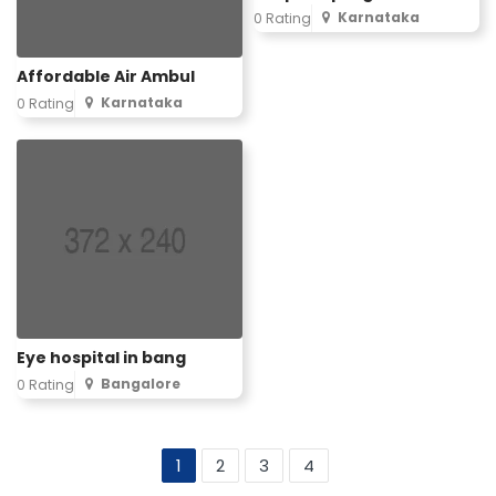
Karnataka
0 Rating
Affordable Air Ambul
Karnataka
0 Rating
Eye hospital in bang
Bangalore
0 Rating
1
2
3
4