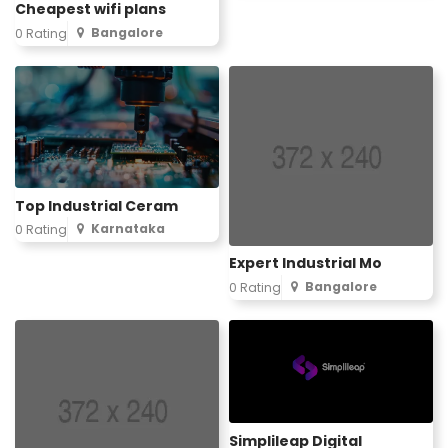
Cheapest wifi plans
Bangalore
0 Rating
Top Industrial Ceram
Karnataka
0 Rating
Expert Industrial Mo
Bangalore
0 Rating
Simplileap Digital