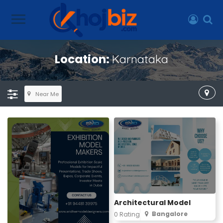
Location:
Karnataka
Near Me
Architectural Model
Bangalore
0 Rating