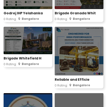
Godrej IHP Yelahanka
Brigade Granada Whit
Bangalore
Bangalore
0 Rating
0 Rating
Brigade Whitefield H
Bangalore
0 Rating
Reliable and Efficie
Bangalore
0 Rating