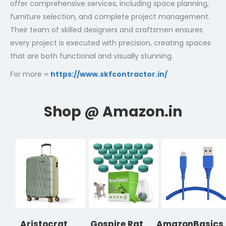
offer comprehensive services, including space planning,
furniture selection, and complete project management.
Their team of skilled designers and craftsmen ensures
every project is executed with precision, creating spaces
that are both functional and visually stunning.
For more =
https://www.skfcontractor.in/
Aristocrat
Gospire Rat
AmazonBasics