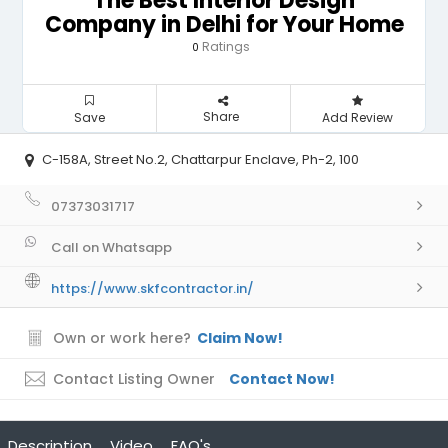
The Best Interior Design
Company in Delhi for Your Home
Ratings
0
Share
Save
Add Review
C-158A, Street No.2, Chattarpur Enclave, Ph-2, 100
07373031717
Call on Whatsapp
https://www.skfcontractor.in/
Own or work here?
Claim Now!
Contact Listing Owner
Contact Now!
Description
Video
FAQ's