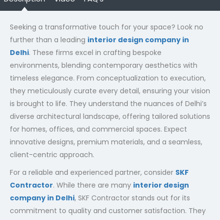
Seeking a transformative touch for your space? Look no
further than a leading
interior design company in
Delhi
. These firms excel in crafting bespoke
environments, blending contemporary aesthetics with
timeless elegance. From conceptualization to execution,
they meticulously curate every detail, ensuring your vision
is brought to life. They understand the nuances of Delhi’s
diverse architectural landscape, offering tailored solutions
for homes, offices, and commercial spaces. Expect
innovative designs, premium materials, and a seamless,
client-centric approach.
For a reliable and experienced partner, consider
SKF
Contractor
. While there are many
interior design
company in Delhi
, SKF Contractor stands out for its
commitment to quality and customer satisfaction. They