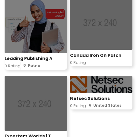
Canada Iron On Patch
Leading Publishing A
0 Rating
Patna
0 Rating
Netsec Solutions
United States
0 Rating
Exporters Worlds | T