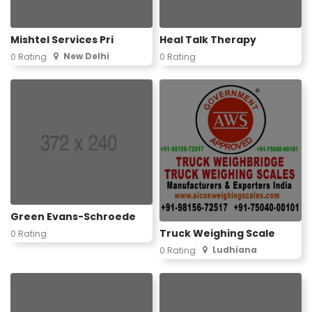
Mishtel Services Pri
Heal Talk Therapy
New Delhi
0 Rating
0 Rating
Green Evans-Schroede
Truck Weighing Scale
0 Rating
Ludhiana
0 Rating