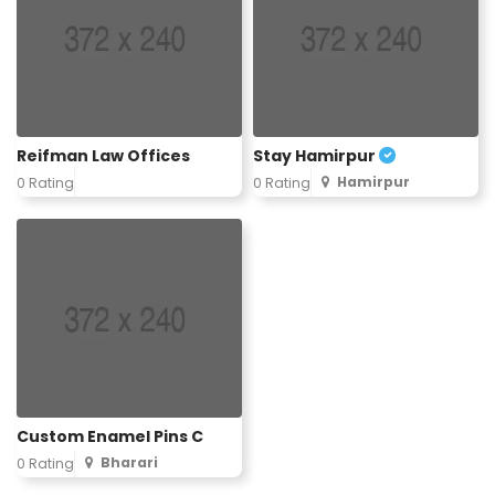
Reifman Law Offices
Stay Hamirpur
Hamirpur
0 Rating
0 Rating
Custom Enamel Pins C
Bharari
0 Rating