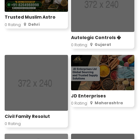
Trusted Muslim Astro
Dehri
0 Rating
Autologic Controls �
Gujarat
0 Rating
JD Enterprises
Maharashtra
0 Rating
Civil Family Resolut
0 Rating