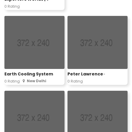
0 Rating
Earth Cooling System
Peter Lawrence ̵
New Delhi
0 Rating
0 Rating