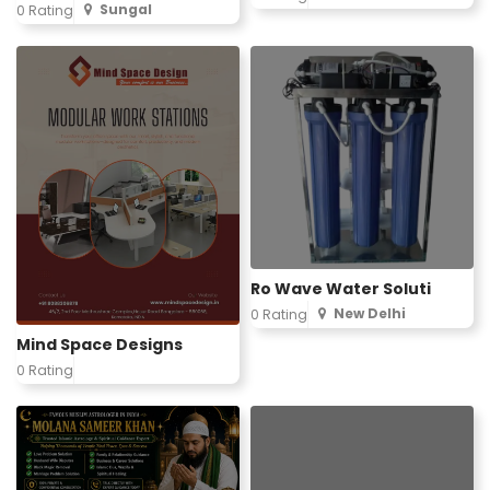
Sungal
0 Rating
Ro Wave Water Soluti
New Delhi
0 Rating
Mind Space Designs
0 Rating