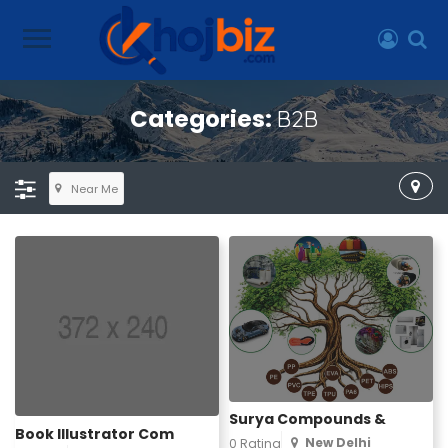
Categories:
B2B
Near Me
Surya Compounds &
Book Illustrator Com
New Delhi
0 Rating