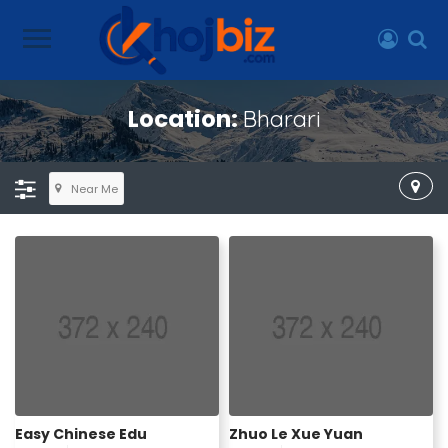
Location:
Bharari
Near Me
Easy Chinese Edu
Zhuo Le Xue Yuan