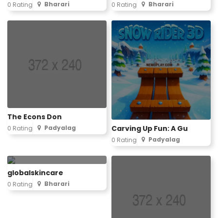
Bharari
Bharari
0 Rating
0 Rating
The Econs Don
Carving Up Fun: A Gu
Padyalag
0 Rating
Padyalag
0 Rating
globalskincare
Bharari
0 Rating