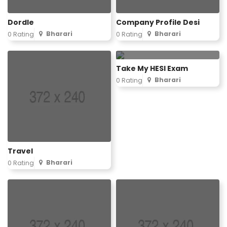
Dordle
Company Profile Desi
Bharari
Bharari
0 Rating
0 Rating
Take My HESI Exam
Bharari
0 Rating
Travel
Bharari
0 Rating