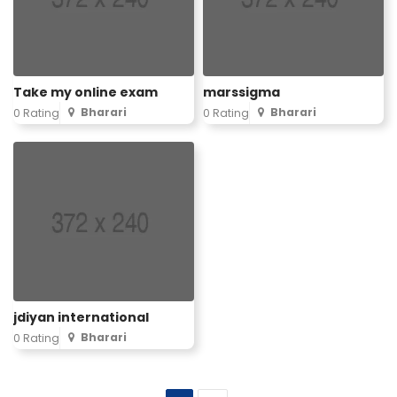
Take my online exam
marssigma
Bharari
Bharari
0 Rating
0 Rating
jdiyan international
Bharari
0 Rating