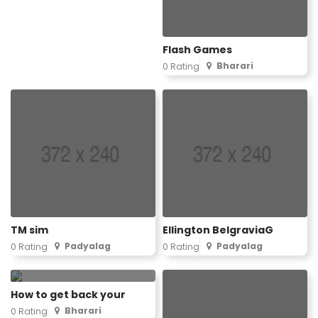
Flash Games
Bharari
0 Rating
TM sim
Ellington BelgraviaG
Padyalag
Padyalag
0 Rating
0 Rating
How to get back your
Bharari
0 Rating