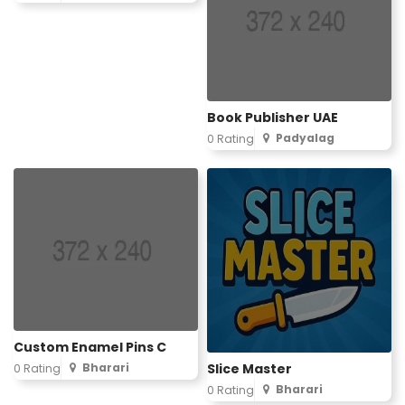
Book Publisher UAE
Padyalag
0 Rating
Custom Enamel Pins C
Slice Master
Bharari
0 Rating
Bharari
0 Rating