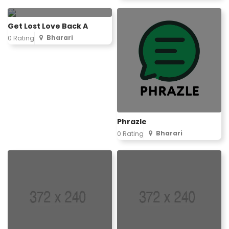
Get Lost Love Back A
Bharari
0 Rating
Phrazle
Bharari
0 Rating