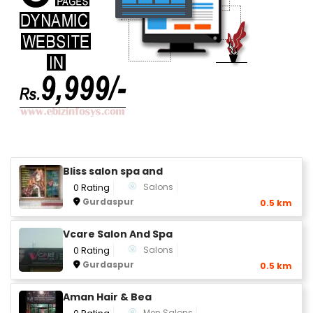
Bliss salon spa and
Salons
0 Rating
Gurdaspur
0.5 km
Vcare Salon And Spa
Salons
0 Rating
Gurdaspur
0.5 km
Aman Hair & Bea
Men Salons