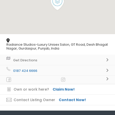
Radiance Studios-Luxury Unisex Salon, GT Road, Desh Bhagat
Nagar, Gurdaspur, Punjab, India
Get Directions
0187 424 6666
Own or work here?
Claim Now!
Contact Listing Owner
Contact Now!