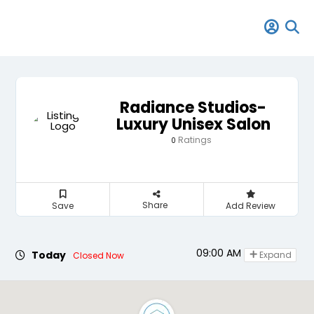
Radiance Studios-
Luxury Unisex Salon
Ratings
0
Share
Save
Add Review
09:00 AM - 08:00 PM
Today
Expand
Closed Now