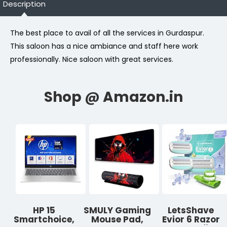
Description
The best place to avail of all the services in Gurdaspur.
This saloon has a nice ambiance and staff here work
professionally. Nice saloon with great services.
HP 15
SMULY Gaming
LetsShave
Smartchoice,
Mouse Pad,
Evior 6 Razor