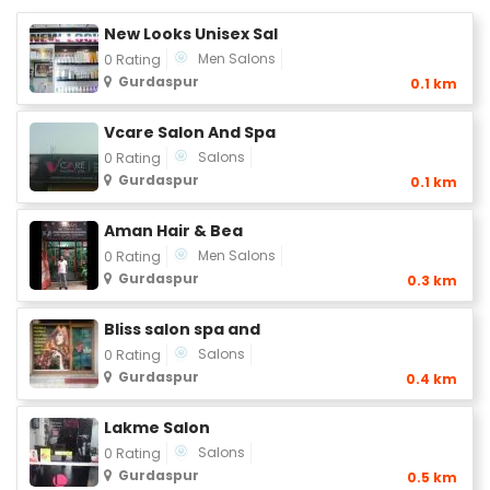
New Looks Unisex Sal
Men Salons
0 Rating
Gurdaspur
0.1 km
Vcare Salon And Spa
Salons
0 Rating
Gurdaspur
0.1 km
Aman Hair & Bea
Men Salons
0 Rating
Gurdaspur
0.3 km
Bliss salon spa and
Salons
0 Rating
Gurdaspur
0.4 km
Lakme Salon
Salons
0 Rating
Gurdaspur
0.5 km