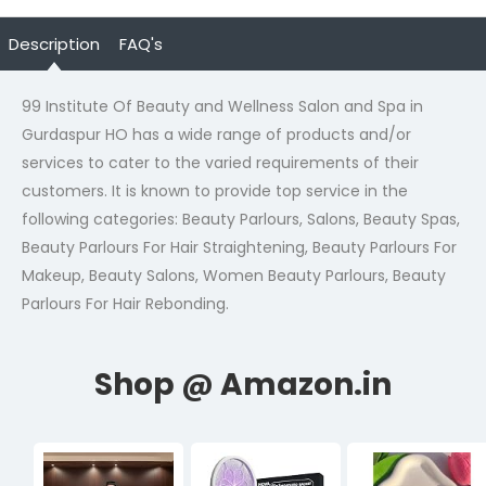
Description
FAQ's
99 Institute Of Beauty and Wellness Salon and Spa in
Gurdaspur HO has a wide range of products and/or
services to cater to the varied requirements of their
customers. It is known to provide top service in the
following categories: Beauty Parlours, Salons, Beauty Spas,
Beauty Parlours For Hair Straightening, Beauty Parlours For
Makeup, Beauty Salons, Women Beauty Parlours, Beauty
Parlours For Hair Rebonding.