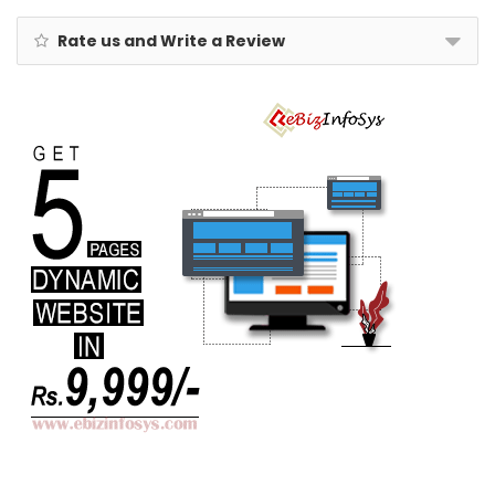
Rate us and Write a Review