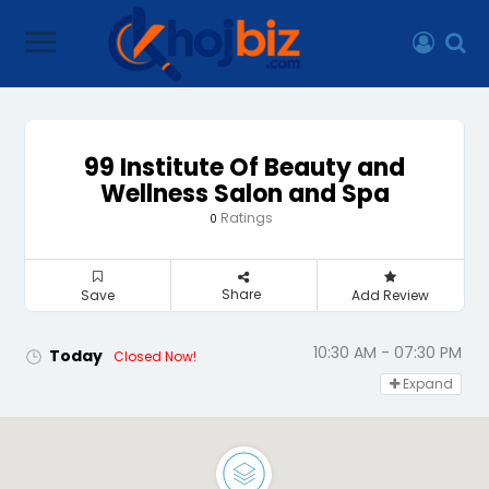
99 Institute Of Beauty and
Wellness Salon and Spa
Ratings
0
Share
Save
Add Review
10:30 AM - 07:30 PM
Today
Closed Now!
Expand