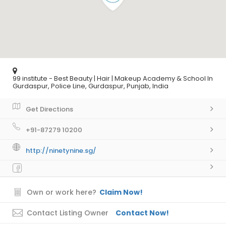
99 institute - Best Beauty | Hair | Makeup Academy & School In
Gurdaspur, Police Line, Gurdaspur, Punjab, India
Get Directions
+91-87279 10200
http://ninetynine.sg/
Own or work here?
Claim Now!
Contact Listing Owner
Contact Now!