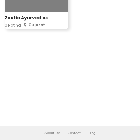
Zoetic Ayurvedics
Gujarat
0 Rating
About Us
Contact
Blog