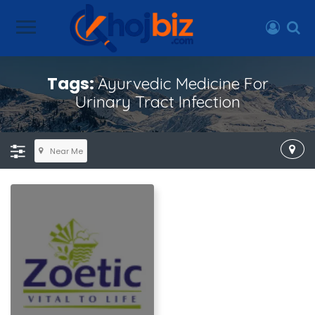
Tags:
Ayurvedic Medicine For
Urinary Tract Infection
Near Me