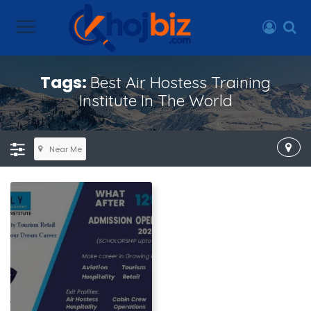
Tags:
Best Air Hostess Training
Institute In The World
Near Me