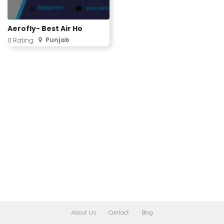
Aerofly- Best Air Ho
Punjab
0 Rating
About Us
Contact
Blog