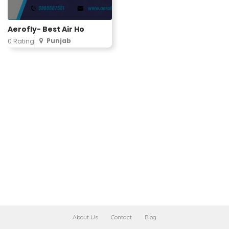
Aerofly- Best Air Ho
Punjab
0 Rating
About Us
Contact
Blog