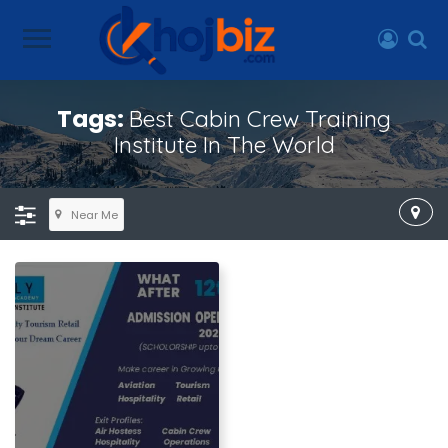
Tags:
Best Cabin Crew Training
Institute In The World
Near Me