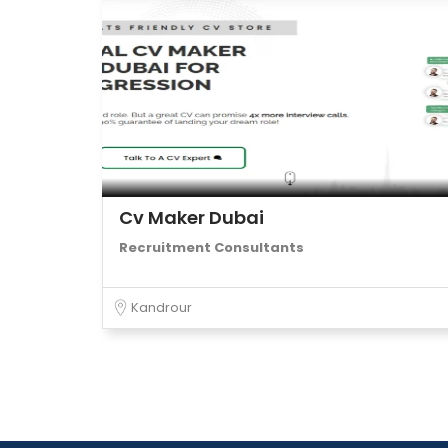
Cv Maker Dubai
Recruitment Consultants
Kandrour