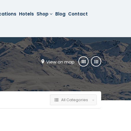
cations
Hotels
Shop
Blog
Contact
View on map
All Categories