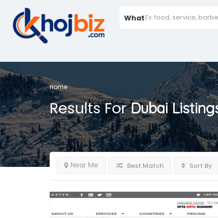
What
Home
Results For
Dubai
Listing
Near Me
Best Match
Sort By