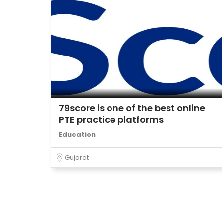
79score is one of the best online
PTE practice platforms
Education
Gujarat