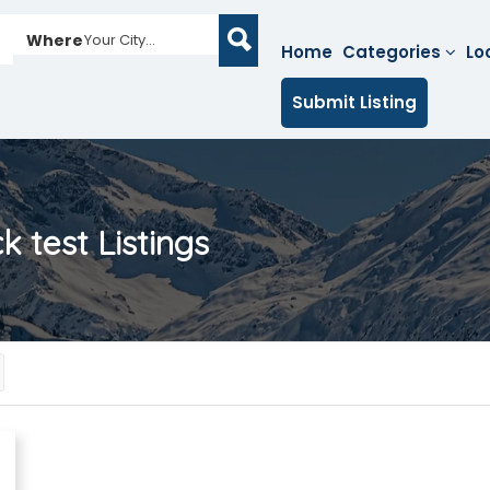
Where
Your City...
Home
Categories
Lo
Submit Listing
k test
Listings