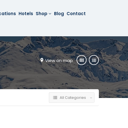
cations
Hotels
Shop
Blog
Contact
View on map
All Categories