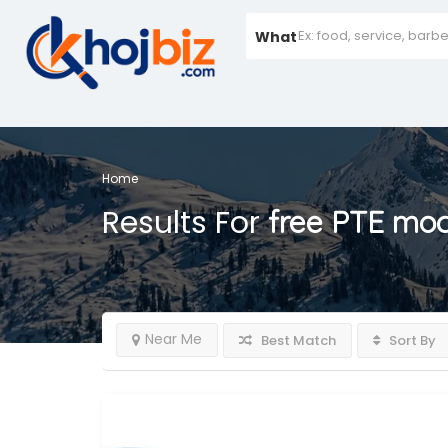
What
Home
Results For
free PTE moc
Near Me
Best Match
Sort By