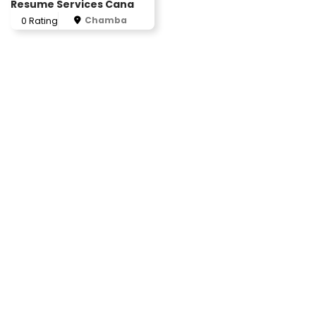
Resume Services Cana
Chamba
0 Rating