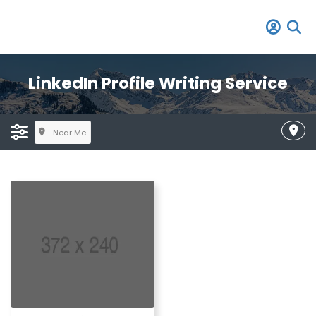
LinkedIn Profile Writing Service
Near Me