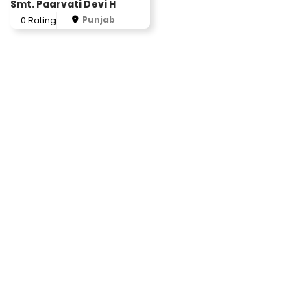
Smt. Paarvati Devi H
Punjab
0 Rating