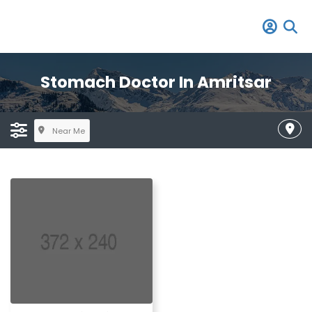
Stomach Doctor In Amritsar
Near Me