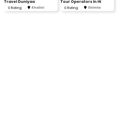
Travel Duniyaa
Tour Operators In Hi
Khalini
Shimla
0 Rating
0 Rating