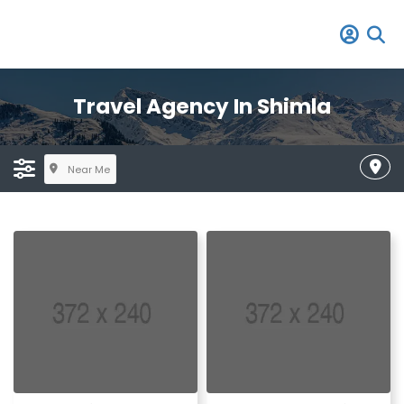
Travel Agency In Shimla
Near Me