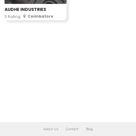
AUDHE INDUSTRIES
Coimbatore
0 Rating
About Us
Contact
Blog