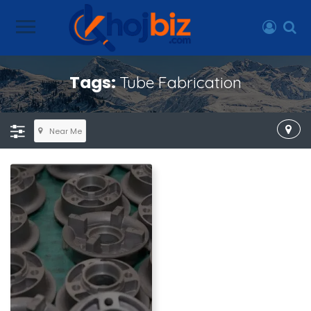
Tags:
Tube Fabrication
Near Me