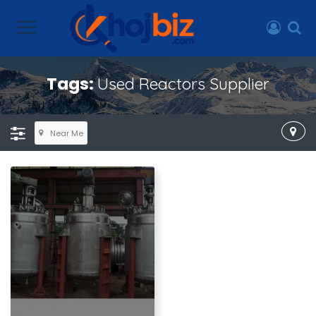
Tags:
Used Reactors Supplier
Near Me