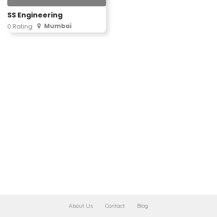
SS Engineering
Mumbai
0 Rating
About Us
Contact
Blog