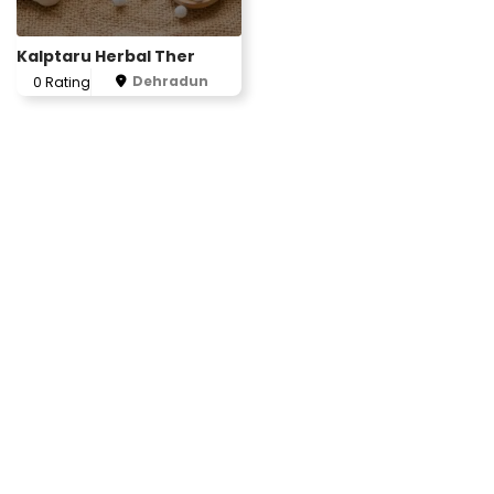
Kalptaru Herbal Ther
Dehradun
0 Rating