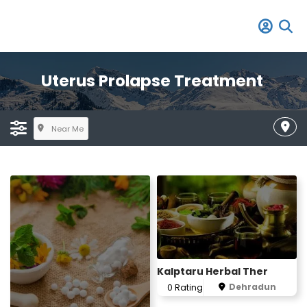
Uterus Prolapse Treatment
Near Me
Kalptaru Herbal Ther
Dehradun
0 Rating