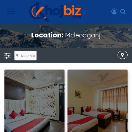
Location:
Mcleodganj
Near Me