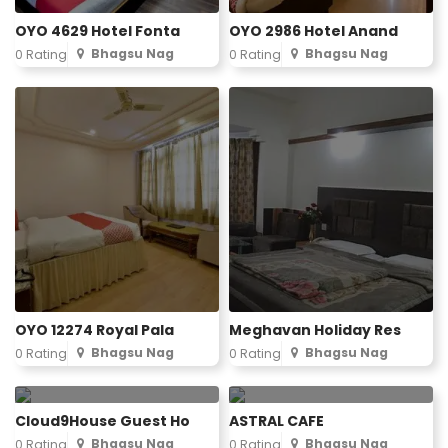
OYO 4629 Hotel Fonta
OYO 2986 Hotel Anand
Bhagsu Nag
Bhagsu Nag
0 Rating
0 Rating
OYO 12274 Royal Pala
Meghavan Holiday Res
Bhagsu Nag
Bhagsu Nag
0 Rating
0 Rating
Cloud9House Guest Ho
ASTRAL CAFE
Bhagsu Nag
Bhagsu Nag
0 Rating
0 Rating