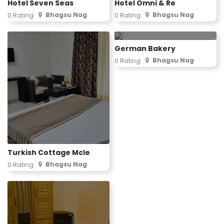
Hotel Seven Seas
Hotel Omni & Re
Bhagsu Nag
Bhagsu Nag
0 Rating
0 Rating
German Bakery
Bhagsu Nag
0 Rating
Turkish Cottage Mcle
Bhagsu Nag
0 Rating