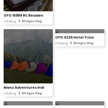
OYO 15989 RC Residen
Bhagsu Nag
0 Rating
OYO 4225 Hotel Triun
Bhagsu Nag
0 Rating
Manu Adventures Indi
Bhagsu Nag
0 Rating