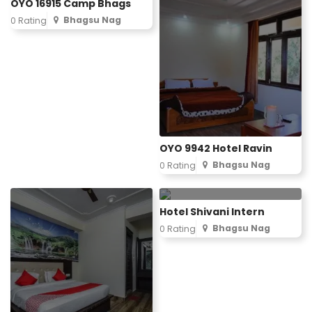
OYO 16915 Camp Bhags
Bhagsu Nag
0 Rating
OYO 9942 Hotel Ravin
Bhagsu Nag
0 Rating
Hotel Shivani Intern
Bhagsu Nag
0 Rating