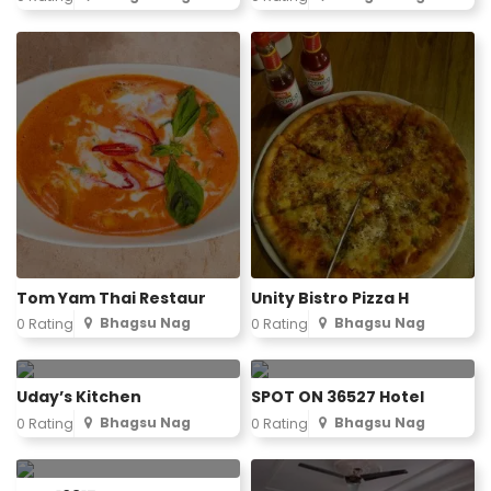
Tom Yam Thai Restaur
Unity Bistro Pizza H
Bhagsu Nag
Bhagsu Nag
0 Rating
0 Rating
Uday’s Kitchen
SPOT ON 36527 Hotel
Bhagsu Nag
Bhagsu Nag
0 Rating
0 Rating