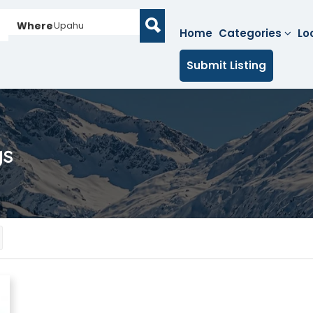
Where
Upahu
Home
Categories
Lo
Submit Listing
gs