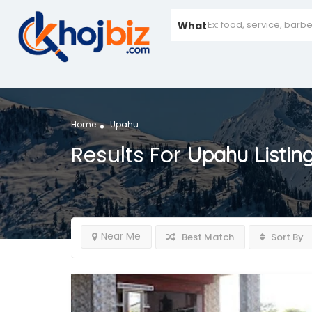
What
Home
Upahu
Results For
Upahu
Listin
Near Me
Best Match
Sort By