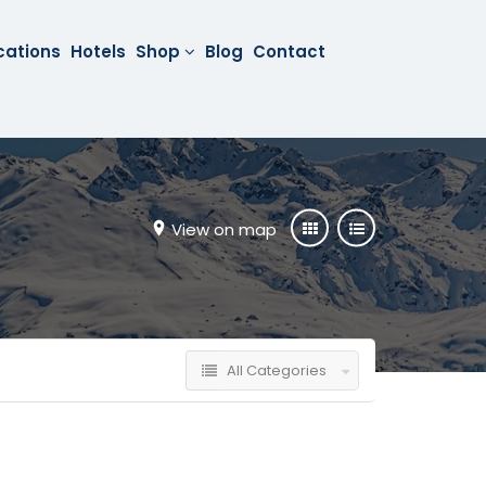
cations
Hotels
Shop
Blog
Contact
View on map
All Categories