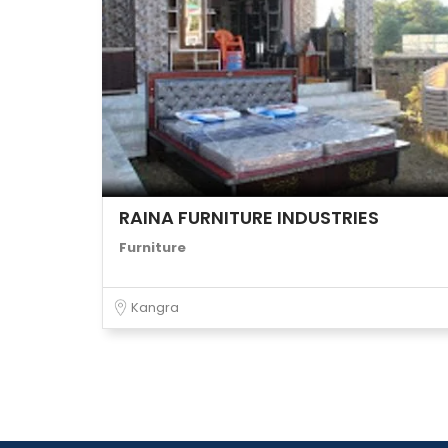
RAINA FURNITURE INDUSTRIES
Furniture
Kangra