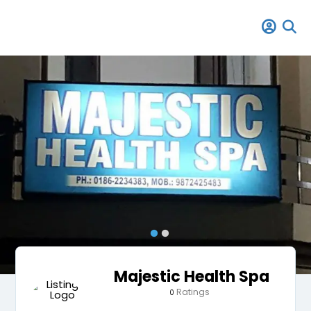
Majestic Health Spa
Ratings
0