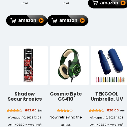
Grey
Lightweight &
info
)
info
)
Portable |
Lawns &
Gardens
Shadow
Cosmic Byte
TEKCOOL
Securitronics
GS410
Umbrella, UV
Tom CAT No
Headphones
Big Size
Entry Rat
with Mic and
Umbrella for
₹462.00
₹520.00
(as
(as
Repellent
for PS4, Xbox
Sun Protection
Now retrieving the
of August 10, 2026 13:03
of August 10, 2026 13:03
Spray for Cars
One, Laptop,
Rain
Highly
PC, iPhone and
Windproof
price.
GMT +05:30 -
More info
)
GMT +05:30 -
More info
)