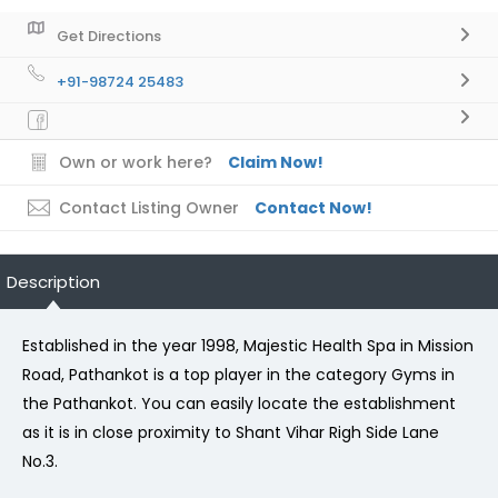
Get Directions
+91-98724 25483
Own or work here?
Claim Now!
Contact Listing Owner
Contact Now!
Description
Established in the year 1998, Majestic Health Spa in Mission
Road, Pathankot is a top player in the category Gyms in
the Pathankot. You can easily locate the establishment
as it is in close proximity to Shant Vihar Righ Side Lane
No.3.