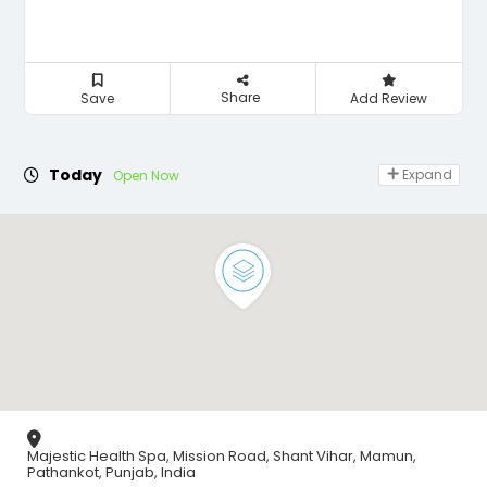
Share
Save
Add Review
Today
Expand
Open Now
Majestic Health Spa, Mission Road, Shant Vihar, Mamun,
Pathankot, Punjab, India