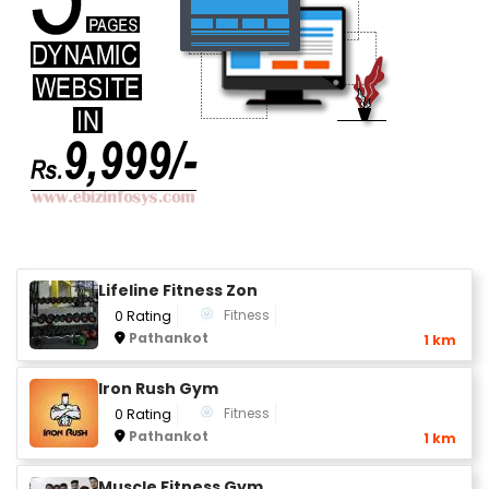
Lifeline Fitness Zon
Fitness
0 Rating
Pathankot
1 km
Iron Rush Gym
Fitness
0 Rating
Pathankot
1 km
Muscle Fitness Gym