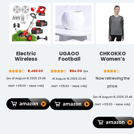
Electric
UGAOO
CHKOKKO
Wireless
Football
Women’s
Rechargeable
Ceramic Pot
Activewear
Edge Cutter
(White)
Sports Gym
₹2,469.00
₹364.00
(as
48V - 25cm
Workout Full
Now retrieving the
(as of August 8, 2026 23:46
of August 8, 2026 23:46
Cutting Width
Sleeve T-Shirt
| 2-in-1 Mower
Lightweight UV
price.
GMT +05:30 -
More info
)
GMT +05:30 -
More info
)
& Trimmer |
Protection
Adjustable
Breathable
(as of August 8, 2026 23:46
Height | 3
Stretch Round
GMT +05:30 -
More info
)
Blade Types |
Crew Neck for
Lightweight &
Training
Portable |
Running Yoga
Lawns &
Gardens