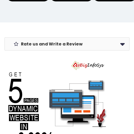
Coconut Oil
Flood Lights
for Newborn
for Indoor,
Massage |
Outside, Yard,
200ml Pack of
Garden
1
Rate us and Write a Review