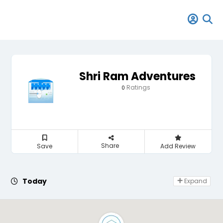
Shri Ram Adventures
Ratings
0
Share
Save
Add Review
Day Off
Today
Expand