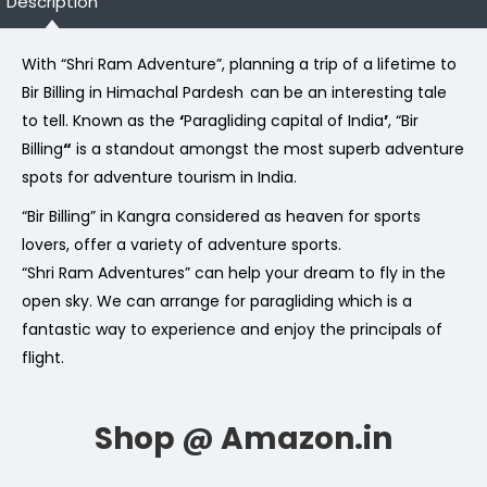
Description
With “Shri Ram Adventure”, planning a trip of a lifetime to
Bir Billing in Himachal Pardesh
can be an interesting tale
to tell. Known as the
‘
Paragliding capital of India
’
, “Bir
Billing
“
is a standout amongst the most superb adventure
spots for adventure tourism in India.
“Bir Billing” in Kangra considered as heaven for sports
lovers, offer a variety of adventure sports.
“Shri Ram Adventures” can help your dream to fly in the
open sky. We can arrange for paragliding which is a
fantastic way to experience and enjoy the principals of
flight.