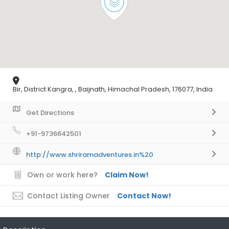
Bir, District Kangra, , Baijnath, Himachal Pradesh, 176077, India
Get Directions
+91-9736642501
http://www.shriramadventures.in%20
Own or work here?
Claim Now!
Contact Listing Owner
Contact Now!