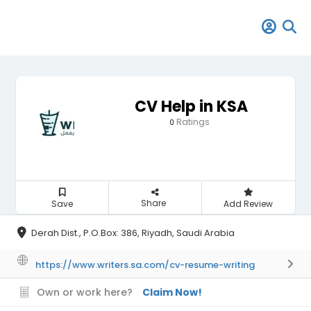
CV Help in KSA
Ratings
0
Share
Save
Add Review
Derah Dist., P.O.Box: 386, Riyadh, Saudi Arabia
https://www.writers.sa.com/cv-resume-writing
Own or work here?
Claim Now!