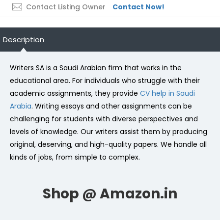
Contact Listing Owner
Contact Now!
Description
Writers SA is a Saudi Arabian firm that works in the
educational area. For individuals who struggle with their
academic assignments, they provide
CV help in Saudi
Arabia
. Writing essays and other assignments can be
challenging for students with diverse perspectives and
levels of knowledge. Our writers assist them by producing
original, deserving, and high-quality papers. We handle all
kinds of jobs, from simple to complex.