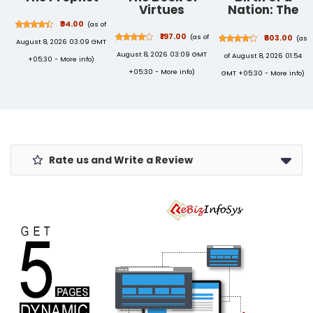
Virtues
Nation: The
Twenty-One
₹94.00
(as of
Days That
₹197.00
(as of
₹603.00
(as
August 8, 2026 03:09 GMT
Made India
August 8, 2026 03:09 GMT
of August 8, 2026 01:54
+05:30 -
More info
)
+05:30 -
More info
)
GMT +05:30 -
More info
)
Rate us and Write a Review