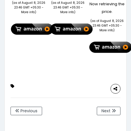
Based Odour
Women |
Polyester
(as of August 8, 2026
(as of August 8, 2026
Now retrieving the
Free Herbal
Travel & Gym
Cabin
23:46 GMT +05:30 -
23:46 GMT +05:30 -
price.
Lizard
Weekender
Luggage Teal
More info
)
More info
)
Repellent
Bag with
20 inch |55
(as of August 8, 2026
Spray | Eco-
Adjustable
Trolley Bag
23:46 GMT +05:30 -
Friendly &
Shoulder
More info
)
Biodegradable
Strap |
| Irritant
Stylish
&Chemical-
Overnight &
Free | 220 ml
Cabin Bag –
(60 Days
Brown
Protection)
(Brown)
PK of 1-
FORMULATION
10X
Previous
Next