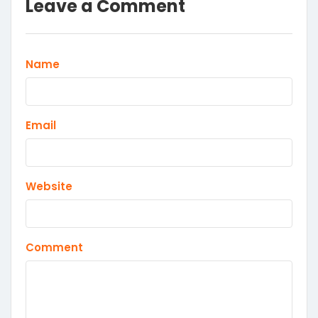
Leave a Comment
Name
Email
Website
Comment