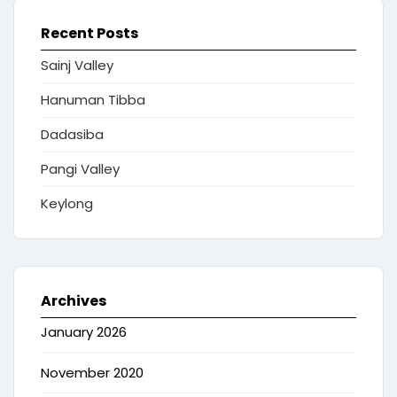
Recent Posts
Sainj Valley
Hanuman Tibba
Dadasiba
Pangi Valley
Keylong
Archives
January 2026
November 2020