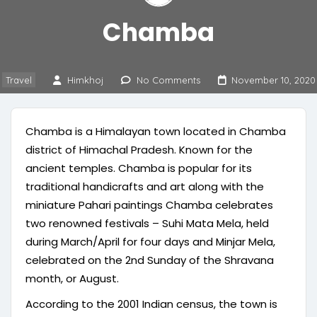
Chamba
Travel
Himkhoj
No Comments
November 10, 2020
Chamba is a Himalayan town located in Chamba
district of Himachal Pradesh. Known for the
ancient temples. Chamba is popular for its
traditional handicrafts and art along with the
miniature Pahari paintings Chamba celebrates
two renowned festivals – Suhi Mata Mela, held
during March/April for four days and Minjar Mela,
celebrated on the 2nd Sunday of the Shravana
month, or August.
According to the 2001 Indian census, the town is