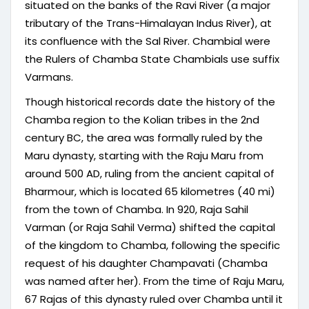
situated on the banks of the Ravi River (a major
tributary of the Trans-Himalayan Indus River), at
its confluence with the Sal River. Chambial were
the Rulers of Chamba State Chambials use suffix
Varmans.
Though historical records date the history of the
Chamba region to the Kolian tribes in the 2nd
century BC, the area was formally ruled by the
Maru dynasty, starting with the Raju Maru from
around 500 AD, ruling from the ancient capital of
Bharmour, which is located 65 kilometres (40 mi)
from the town of Chamba. In 920, Raja Sahil
Varman (or Raja Sahil Verma) shifted the capital
of the kingdom to Chamba, following the specific
request of his daughter Champavati (Chamba
was named after her). From the time of Raju Maru,
67 Rajas of this dynasty ruled over Chamba until it