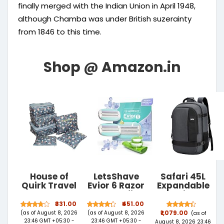
finally merged with the Indian Union in April 1948,
although Chamba was under British suzerainty
from 1846 to this time.
House of
LetsShave
Safari 45L
Quirk Travel
Evior 6 Razor
Expandable
Storage
Blade Refills
Overnighter
Polyester
for Women
Casual Hiking
₹331.00
₹451.00
Printed
(Pack of 2) |
Travel
(as of August 8, 2026
(as of August 8, 2026
₹1,079.00
(as of
Clothes
Mid-Flex
Backpack
23:46 GMT +05:30 -
23:46 GMT +05:30 -
August 8, 2026 23:46