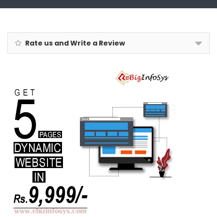
Rate us and Write a Review