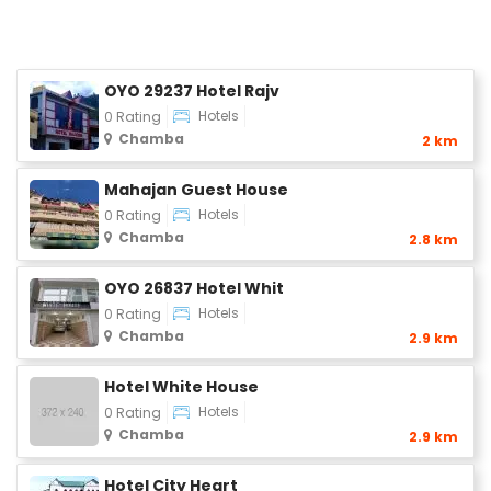
OYO 29237 Hotel Rajv
Hotels
0 Rating
Chamba
2 km
Mahajan Guest House
Hotels
0 Rating
Chamba
2.8 km
OYO 26837 Hotel Whit
Hotels
0 Rating
Chamba
2.9 km
Hotel White House
Hotels
0 Rating
Chamba
2.9 km
Hotel City Heart