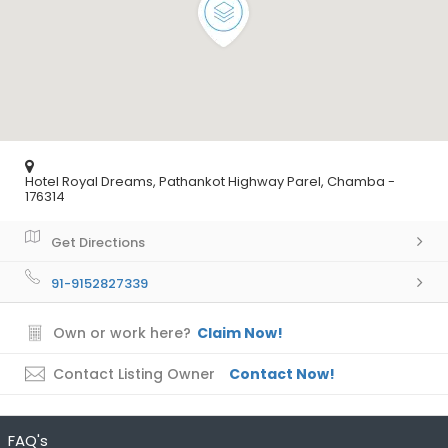
Hotel Royal Dreams, Pathankot Highway Parel, Chamba -
176314
Get Directions
91-9152827339
Own or work here?
Claim Now!
Contact Listing Owner
Contact Now!
FAQ's