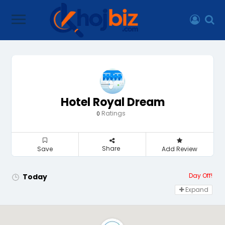
Hotel Royal Dream
Ratings
0
Share
Save
Add Review
Day Off!
Today
Expand