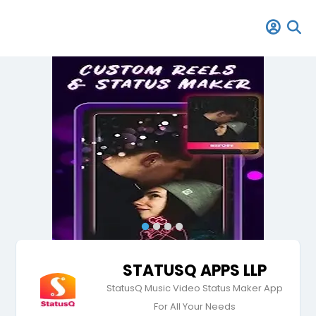
STATUSQ APPS LLP
StatusQ Music Video Status Maker App
For All Your Needs