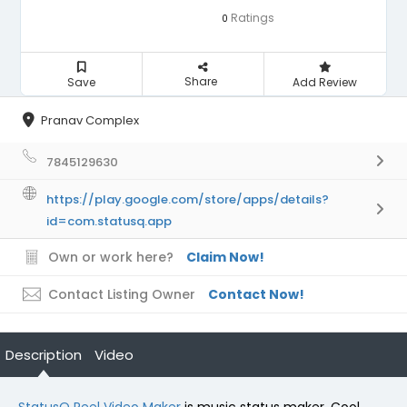
Ratings
0
Share
Save
Add Review
Pranav Complex
7845129630
https://play.google.com/store/apps/details?
id=com.statusq.app
Own or work here?
Claim Now!
Contact Listing Owner
Contact Now!
Description
Video