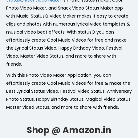
StatusQ Reel Video Maker
is music status maker, Cool
Photo Video Maker, and Snack Video Status Maker app
with Music. StatusQ Video Maker makes it easy to create
clips and photos with numerous lyrical video templates &
musical video beat effects. With statusQ you can
effortlessly create Cool Music Videos for free and make
the Lyrical Status Video, Happy Birthday Video, Festival
Video, Master Video Status, and more to share with
friends.
With this Photo Video Maker Application, you can
effortlessly create Cool Music Videos for free & make the
Best Lyrical Status Video, Festival Video Status, Anniversary
Photo Status, Happy Birthday Status, Magical Video Status,
Master Video Status, and more to share with friends.