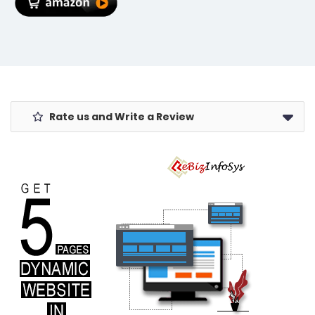
Summer
MacBook/Laptops)
Rate us and Write a Review