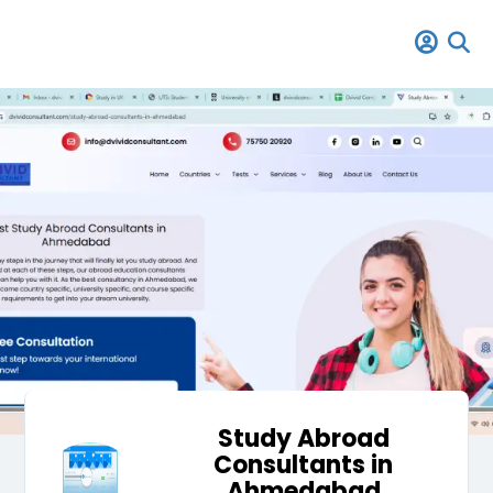
Study Abroad
Consultants in
Ahmedabad