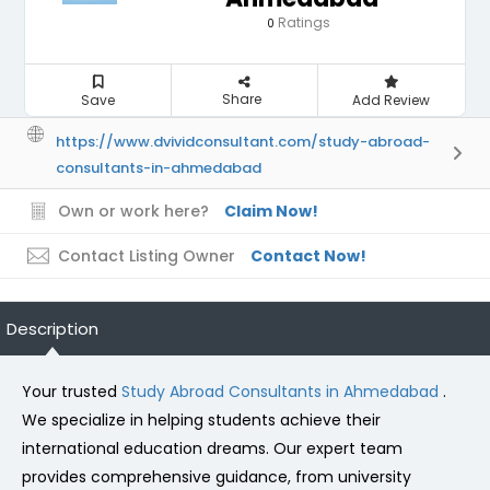
Ratings
0
Share
Save
Add Review
https://www.dvividconsultant.com/study-abroad-
consultants-in-ahmedabad
Own or work here?
Claim Now!
Contact Listing Owner
Contact Now!
Description
Your trusted
Study Abroad Consultants in Ahmedabad
.
We specialize in helping students achieve their
international education dreams. Our expert team
provides comprehensive guidance, from university