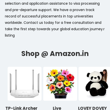
selection and application assistance to visa processing
and pre-departure support. We have a proven track
record of successful placements in top universities
worldwide. Contact us today for a free consultation and
take the first step towards your global education journey.
r
listing
TP-Link Archer
Live
LOVEY DOVEY