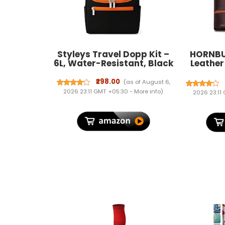
Styleys Travel Dopp Kit –
HORNBU
6L, Water-Resistant, Black
Leather
Wallet
Blockin
₹298.00
(as of August 6,
2026 23:11 GMT +05:30 -
More info
)
2026 23:11