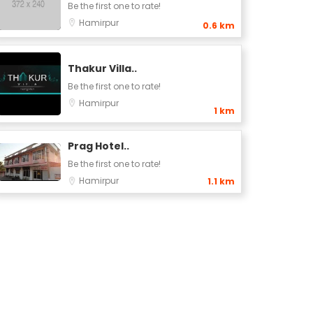
Be the first one to rate!
Hamirpur
0.6 km
Thakur Villa..
Be the first one to rate!
Hamirpur
1 km
Prag Hotel..
Be the first one to rate!
Hamirpur
1.1 km