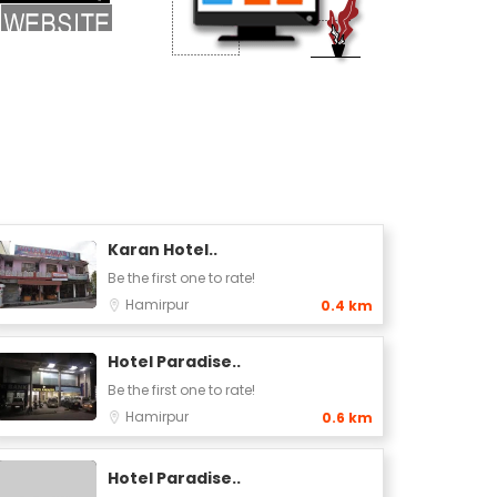
Karan Hotel..
Be the first one to rate!
Hamirpur
0.4 km
Hotel Paradise..
Be the first one to rate!
Hamirpur
0.6 km
Hotel Paradise..