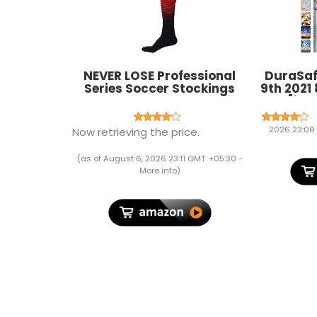
NEVER LOSE Professional
DuraSaf
Series Soccer Stockings
9th 2021 
PACK OF 2
Gen [iPad
10.2 I
A219
2026 23:08
Now retrieving the price.
MK673H
Profile 
(as of August 6, 2026 23:11 GMT +05:30 -
Printed F
More info
)