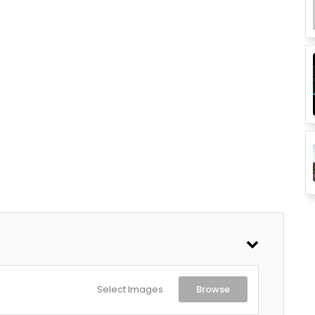
Select Images
Browse