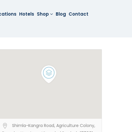
cations
Hotels
Shop
Blog
Contact
Shimla-Kangra Road, Agriculture Colony,