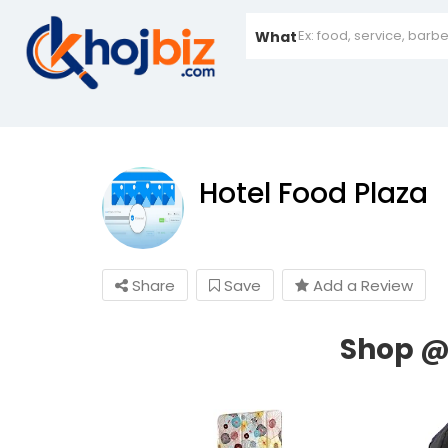
What
Hotel Food Plaza
Share
Save
Add a Review