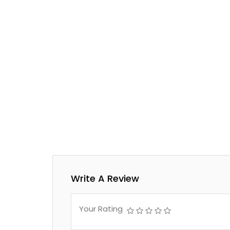
Write A Review
Your Rating