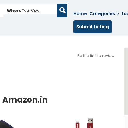
Where
Your City...
Home
Categories
Lo
Submit Listing
Be the first to review