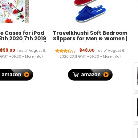
e Cases for iPad
Travelkhushi Soft Bedroom
8th 2020 7th 2019
Slippers for Men & Women |
 9 iPad 8 iPad 7 ]
Cozy Anti-Skid Indoor
nch A2602 A2270
Home Footwear | Warm
₹999.00
₹348.00
(as of August 6,
(as of August 6,
7 MK663HN/A
Winter Cushioned Sole |
 GMT +05:30 -
More info
)
2026 23:11 GMT +05:30 -
More info
)
N/A Smart Slim
Unisex Gift Slippers
Dual Angle Stand
lip Cover - Birds &
Flowers