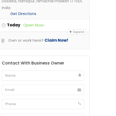
Dosarka, Hamirpur, Himachal Pradesh 177001,
India
Get Directions
Today
Open Now~
Expand
Own or work here?
Claim Now!
Contact With Business Owner