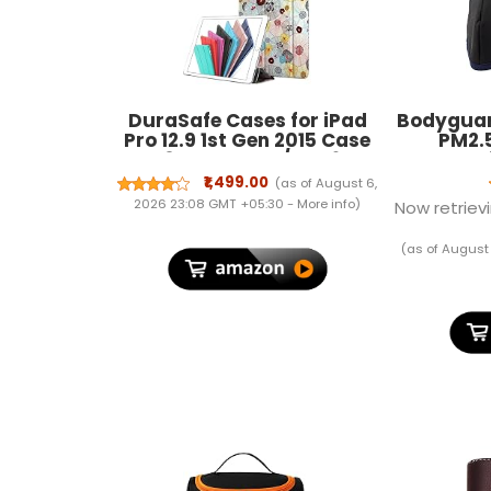
DuraSafe Cases for iPad
Bodyguar
Pro 12.9 1st Gen 2015 Case
PM2.5
A1584 ML0F2HN/A A1652
Pollu
ML0N2HN/A ML0Q2HN/A
withou
₹1,499.00
(as of August 6,
ML0R2HN/A ML0V2HN/A
(Kids) | N
2026 23:08 GMT +05:30 -
More info
)
Now retrievi
ML0U2HN/A ML0T2HN/A
Fit | Act
ML3Q2HN/A ML3N2HN/A
(as of August
ML3K2HN/A ML2J2HN/A
ML3R2HN/A - Yarn Flowers