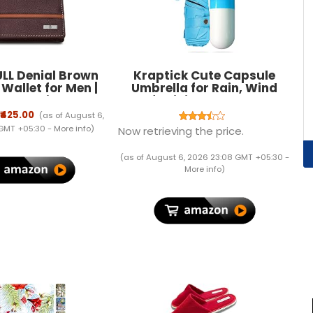
LL Denial Brown
Kraptick Cute Capsule
 Wallet for Men |
Umbrella for Rain, Wind
s Men with RFID
Proof, Mini Portable Travel
g | Mens Wallet
for
₹425.00
(as of August 6,
Leather
Men/Women/Boys/Girls/Kids,
 GMT +05:30 -
More info
)
Now retrieving the price.
Manual Open and Close
Mechanisms
(as of August 6, 2026 23:08 GMT +05:30 -
More info
)