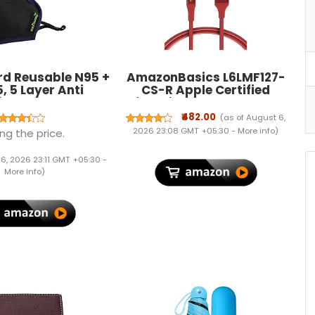
d Reusable N95 +
AmazonBasics L6LMF127-
, 5 Layer Anti
CS-R Apple Certified
tion Face Mask
Lightning to USB Charge
t valve - Small
and Sync Extra Tough
₹482.00
(as of August 6,
ose Clip for Better
Cable, 3 Feet (0.9 Meters) -
2026 23:08 GMT +05:30 -
More info
)
ng the price.
ivated Carbon For
Red
Kids
 6, 2026 23:11 GMT +05:30 -
More info
)