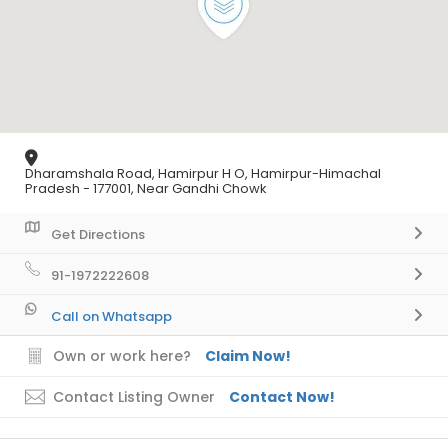
Dharamshala Road, Hamirpur H O, Hamirpur-Himachal
Pradesh - 177001, Near Gandhi Chowk
Get Directions
91-1972222608
Call on Whatsapp
Own or work here?
Claim Now!
Contact Listing Owner
Contact Now!