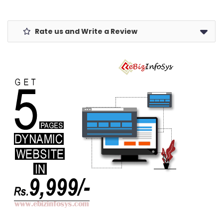
Rate us and Write a Review