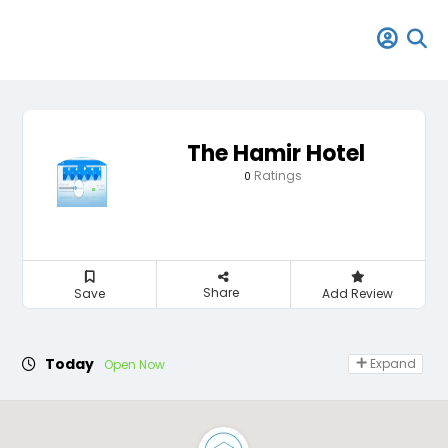
The Hamir Hotel
Ratings
0
Share
Save
Add Review
Today
Expand
Open Now