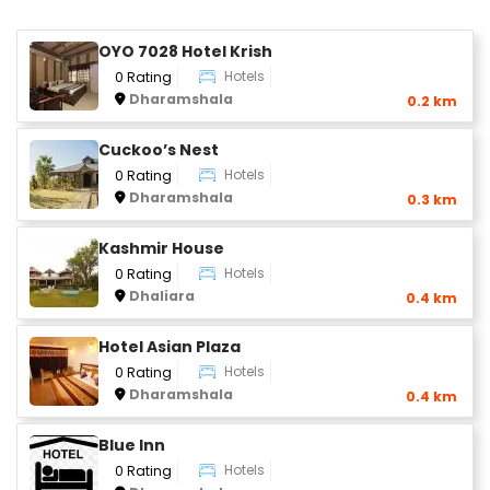
OYO 7028 Hotel Krish
Hotels
0 Rating
Dharamshala
0.2 km
Cuckoo’s Nest
Hotels
0 Rating
Dharamshala
0.3 km
Kashmir House
Hotels
0 Rating
Dhaliara
0.4 km
Hotel Asian Plaza
Hotels
0 Rating
Dharamshala
0.4 km
Blue Inn
Hotels
0 Rating