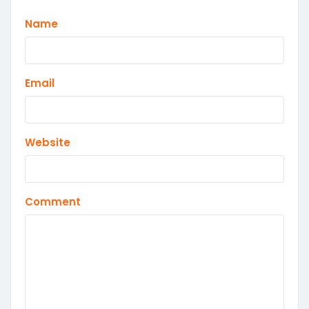
Name
Email
Website
Comment