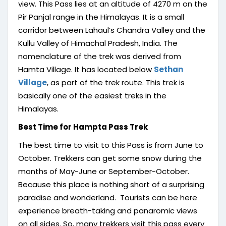
view. This Pass lies at an altitude of 4270 m on the
Pir Panjal range in the Himalayas. It is a small
corridor between Lahaul’s Chandra Valley and the
Kullu Valley of Himachal Pradesh, India. The
nomenclature of the trek was derived from
Hamta Village. It has located below
Sethan
Village
, as part of the trek route. This trek is
basically one of the easiest treks in the
Himalayas.
Best Time for Hampta Pass Trek
The best time to visit to this Pass is from June to
October. Trekkers can get some snow during the
months of May-June or September-October.
Because this place is nothing short of a surprising
paradise and wonderland. Tourists can be here
experience breath-taking and panaromic views
on all sides. So, many trekkers visit this pass every