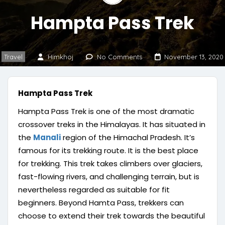
Hampta Pass Trek
Travel
Himkhoj
No Comments
November 13, 2020
Hampta Pass Trek
Hampta Pass Trek is one of the most dramatic
crossover treks in the Himalayas. It has situated in
the
Manali
region of the Himachal Pradesh. It’s
famous for its trekking route. It is the best place
for trekking. This trek takes climbers over glaciers,
fast-flowing rivers, and challenging terrain, but is
nevertheless regarded as suitable for fit
beginners. Beyond Hamta Pass, trekkers can
choose to extend their trek towards the beautiful