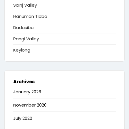
Sainj Valley
Hanuman Tibba
Dadasiba
Pangi Valley
Keylong
Archives
January 2026
November 2020
July 2020