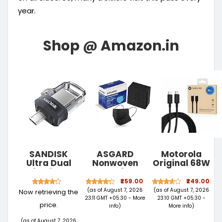
year.
SANDISK
ASGARD
Motorola
Ultra Dual
Nonwoven
Original 68W
Drive 64GB,
Fabric
Type C to C
USB3.0/micro-
Disposable
TurboPower
₹259.00
₹249.00
USB
Multilayer
Fast
(as of August 7, 2026
(as of August 7, 2026
Now retrieving the
connector,
Protective
Charging
23:11 GMT +05:30 -
More
23:10 GMT +05:30 -
price.
OTG ,
Mask (Black,
Cable 1m for
info
)
More info
)
Pendrive, 5Y
Pack of 50)
Moto Edge 70
(as of August 7, 2026