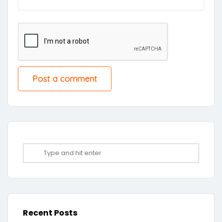
Recent Posts