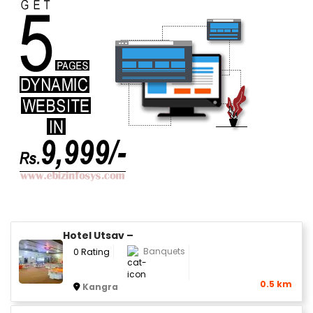
Hotel Utsav –
Banquets
0 Rating
0.5 km
Kangra