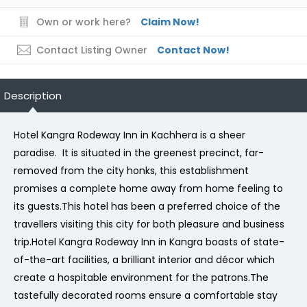
Own or work here?
Claim Now!
Contact Listing Owner
Contact Now!
Description
Hotel Kangra Rodeway Inn in Kachhera is a sheer
paradise. It is situated in the greenest precinct, far-
removed from the city honks, this establishment
promises a complete home away from home feeling to
its guests.This hotel has been a preferred choice of the
travellers visiting this city for both pleasure and business
trip.Hotel Kangra Rodeway Inn in Kangra boasts of state-
of-the-art facilities, a brilliant interior and décor which
create a hospitable environment for the patrons.The
tastefully decorated rooms ensure a comfortable stay