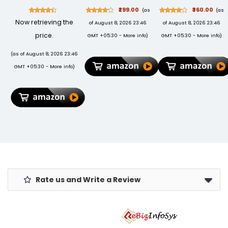
USB 3.0 for PC
(White, Youth)
Crank Mini
₹299.00
₹360.00
(as
(as
Laptop, 3 yr
Collectible for
Now retrieving the
of August 8, 2026 23:46
of August 8, 2026 23:46
Data Recovery
Girlfriend,
Services,
Boyfriend,
price.
GMT +05:30 -
More info
)
GMT +05:30 -
More info
)
Portable Hard
Husband, Wife
Drive
| Unique
(as of August 8, 2026 23:46
(STEA2000400)
Musical Gifts
GMT +05:30 -
More info
)
for Music
Lovers |
Vintage
Wooden Box
Rate us and Write a Review