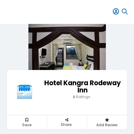
Hotel Kangra Rodeway
Inn
Ratings
0
Share
Save
Add Review