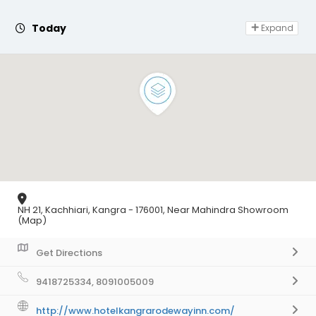
Day Off
Today
Expand
NH 21, Kachhiari, Kangra - 176001, Near Mahindra Showroom
(Map)
Get Directions
9418725334, 8091005009
http://www.hotelkangrarodewayinn.com/