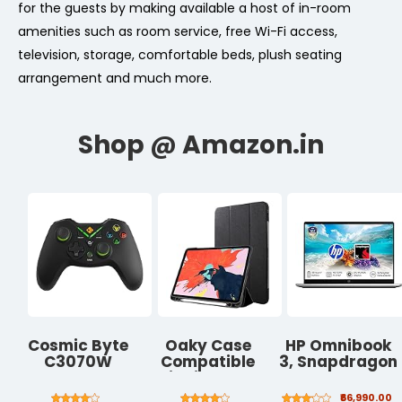
for the guests by making available a host of in-room
amenities such as room service, free Wi-Fi access,
television, storage, comfortable beds, plush seating
arrangement and much more.
Cosmic Byte
Oaky Case
HP Omnibook
C3070W
Compatible
3, Snapdragon
Nebula 2.4G
with iPad Pro
X Processor 45
Wireless
11" 2018 with
TOPS (16GB
₹66,990.00