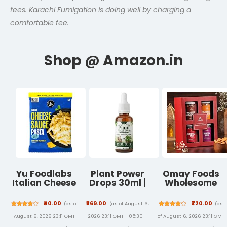
fees. Karachi Fumigation is doing well by charging a
comfortable fee.
Yu Foodlabs
Plant Power
Omay Foods
Italian Cheese
Drops 30ml |
Wholesome
Sauce Pasta -
Liquid Plant
Treats
No Maida - No
Care
Premium Dry
₹40.00
₹269.00
₹720.00
(as of
(as of August 6,
(as
Msg - Zero
Supplement |
Fruit Gift Box |
August 6, 2026 23:11 GMT
2026 23:11 GMT +05:30 -
of August 6, 2026 23:11 GMT
Preservatives
Supports
Roasted