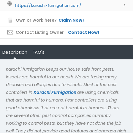
https://karachi-fumigation.com/
Own or work here?
Claim Now!
Contact Listing Owner
Contact Now!
Description
FAQ's
Karachi fumigation keeps our house safe from pests.
Insects are harmful to our health We are facing many
diseases and allergies due to insects. Most of the pest
controllers in
Karachi Fumigation
are using chemicals
that are harmful to humans. Pest controllers are using
good chemicals that are not harmful to humans. There
are several other pest control companies currently
working to control pests, but they have not done the job
well. They did not provide good features and charged high