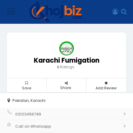
Karachi Fumigation
Ratings
0
Share
Save
Add Review
Pakistan, Karachi
03123456789
Call on Whatsapp