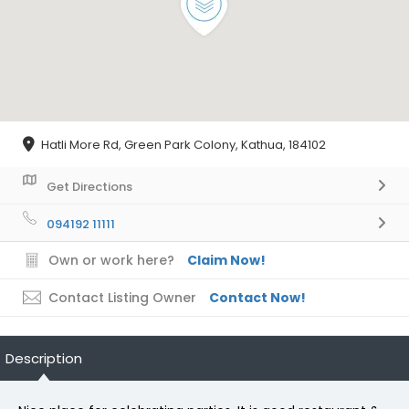
Hatli More Rd, Green Park Colony, Kathua, 184102
Get Directions
094192 11111
Own or work here?
Claim Now!
Contact Listing Owner
Contact Now!
Description