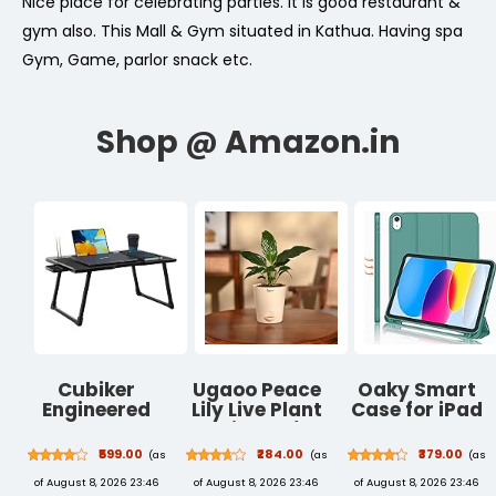
Nice place for celebrating parties. It is good restaurant &
gym also. This Mall & Gym situated in Kathua. Having spa
Gym, Game, parlor snack etc.
Cubiker
Ugaoo Peace
Oaky Smart
Engineered
Lily Live Plant
Case for iPad
Wood
with Self
10th
Multipurpose
Watering Pot -
Generation
₹599.00
₹284.00
₹379.00
(as
(as
(as
Foldable
Spathiphyllum
10.9 inch 2022
of August 8, 2026 23:46
of August 8, 2026 23:46
of August 8, 2026 23:46
Lapdesk with
Plant
PU Lather