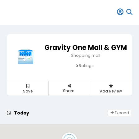
Gravity One Mall & GYM
Shopping mall
Ratings
0
Share
Save
Add Review
Day Off
Today
Expand