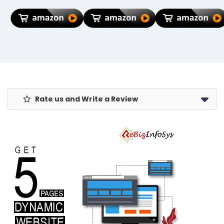
Pocket
Cartoon
Port &
Umbrella,
Lightning Data
Organizer
Polyester & UV
Cable Case for
Pocket for Men
Protect Fabric
iPhone
Women Boys
for
Charger
Girls
Summer/Anti-
(Coke, Pack of
Slip Handle-
1)
Use in Rain &
Summer-
Foldable
Windshield
Rate us and Write a Review