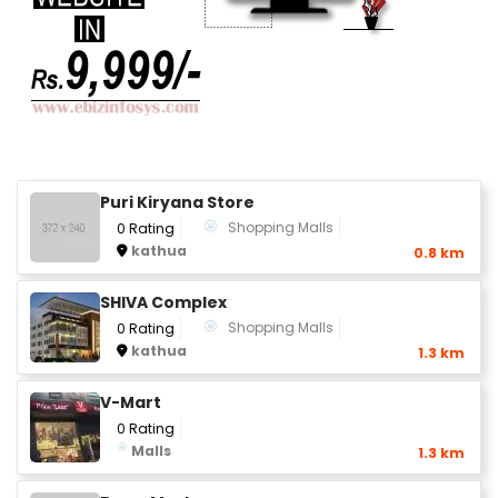
Puri Kiryana Store
Shopping Malls
0 Rating
kathua
0.8 km
SHIVA Complex
Shopping Malls
0 Rating
kathua
1.3 km
V-Mart
0 Rating
Malls
1.3 km