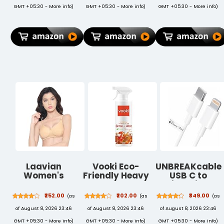
Cup Holder |
Pencil Holder,
GMT +05:30 -
More info
)
GMT +05:30 -
More info
)
GMT +05:30 -
More info
)
Table Home
Trifold Stand,
Study Writing
Auto
Table,
Wake/Sleep,
Foldable and
Soft TPU Back
Portable/Ergonomic
Case Cover -
Edges (Black -
Dark Green
60[L] X 40[W]
X 24[H] Cm)
Laavian
Vooki Eco-
UNBREAKcable
Women's
Friendly Heavy
USB C to
Cotton Non
Duty All
Lightning
Padded Non-
Purpose Hard
Cable (1M) |
₹252.00
₹202.00
₹349.00
(as
(as
(as
Wired Shaper
Stain Cleaner
MFi Certified
of August 8, 2026 23:46
of August 8, 2026 23:46
of August 8, 2026 23:46
T-Shirt Bra
and Kitchen
Fast Charging
Cleaning
PD Cable
GMT +05:30 -
More info
)
GMT +05:30 -
More info
)
GMT +05:30 -
More info
)