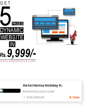
Hotel Hema Holiday H..
Be the first one to rate!
Kullu
Manali
0.1 km