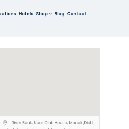
cations
Hotels
Shop
Blog
Contact
River Bank, Near Club House, Manali ,Distt