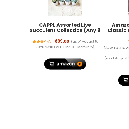
CAPPL Assorted Live
Amazon
Succulent Collection (Any 8
Classic
Big Plants), Indoor Decor
with Plastic Pots, Perfect
₹899.00
(as of August 5,
for Home or Office Plants
Now retrievi
2026 23:10 GMT +05:30 -
More info
)
(as of August 