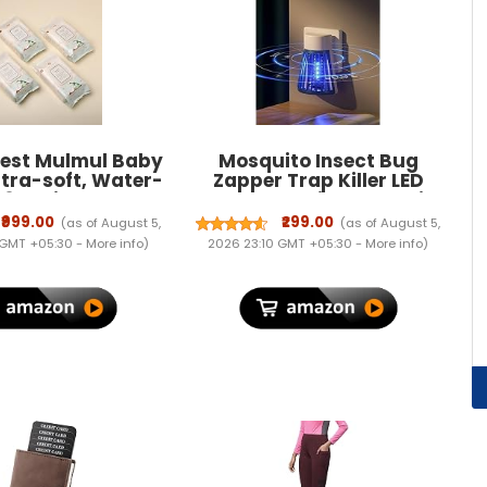
rest Mulmul Baby
Mosquito Insect Bug
ltra-soft, Water-
Zapper Trap Killer LED
 3X thicker and
Lamp, Plug-in Electronic
pes 72 Wipes/Pack
Mosquito Killer Machine
₹999.00
₹299.00
(as of August 5,
(as of August 5,
Pack of 4)
with UV Light, Indoor
 GMT +05:30 -
More info
)
2026 23:10 GMT +05:30 -
More info
)
Electric Machar Mosquito
Killer Lamp for Home,
Bedroom, Kitchen &
Office(ASORTED)