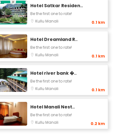
Hotel Satkar Residen..
Be the first one to rate!
Kullu
Manali
0.1 km
Hotel Dreamland R..
Be the first one to rate!
Kullu
Manali
0.1 km
Hotel river bank �..
Be the first one to rate!
Kullu
Manali
0.1 km
Hotel Manali Nest..
Be the first one to rate!
Kullu
Manali
0.2 km