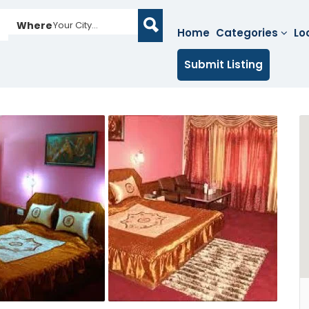
Where
Your City...
Home
Categories
Lo
Submit Listing