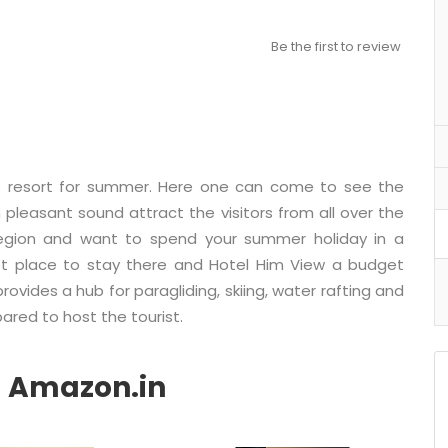
Be the first to review
ous resort for summer. Here one can come to see the
pleasant sound attract the visitors from all over the
 region and want to spend your summer holiday in a
st place to stay there and Hotel Him View a budget
provides a hub for paragliding, skiing, water rafting and
ared to host the tourist.