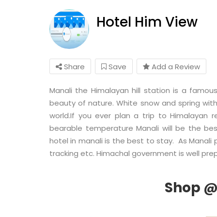
Hotel Him View
Share
Save
Add a Review
Manali the Himalayan hill station is a fam
beauty of nature. White snow and spring with 
world.If you ever plan a trip to Himalayan
bearable temperature Manali will be the be
hotel in manali is the best to stay. As Manali 
tracking etc. Himachal government is well prep