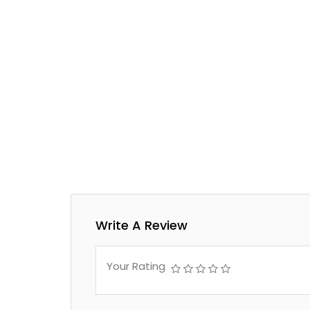
Write A Review
Your Rating