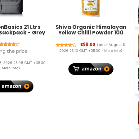
Basics 21 Ltrs
Shiva Organic Himalayan
 Backpack - Grey
Yellow Chilli Powder 100
Gram-
Preservative/Chemical
₹299.00
(as of August 5,
Free - Sourced Organically
ng the price.
2026 23:10 GMT +05:30 -
More info
)
5, 2026 23:08 GMT +05:30 -
More info
)