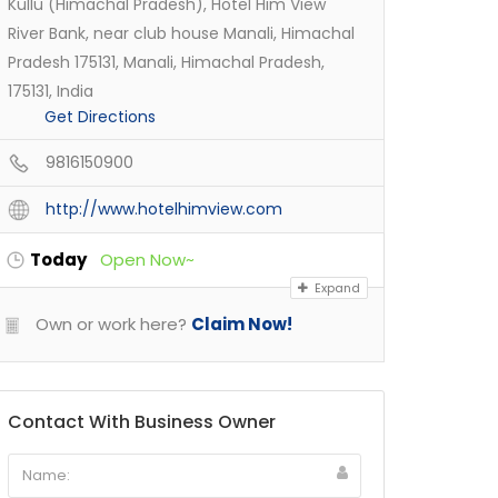
Kullu (Himachal Pradesh), Hotel Him View
River Bank, near club house Manali, Himachal
Pradesh 175131, Manali, Himachal Pradesh,
175131, India
Get Directions
9816150900
http://www.hotelhimview.com
Today
Open Now~
Expand
Own or work here?
Claim Now!
Contact With Business Owner