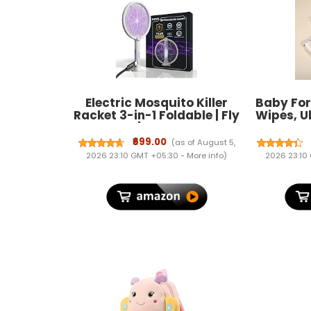
Electric Mosquito Killer
Baby Fo
Racket 3-in-1 Foldable | Fly
Wipes, U
Swatter | Stand & Hang
based,
Design | Mosquito Trap &
softer wi
₹699.00
(as of August 5,
UV Light for Home |
(
2026 23:10 GMT +05:30 -
More info
)
2026 23:10
Rechargeable 1200mAh
Battery | Type-C Charging|
1 Year Warranty