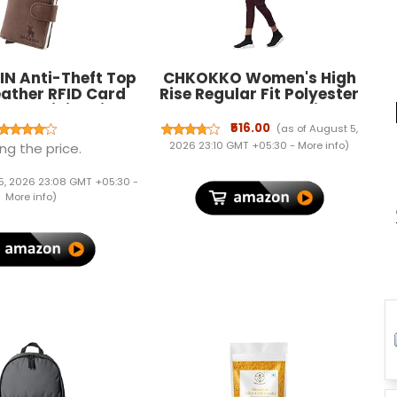
IN Anti-Theft Top
CHKOKKO Women's High
eather RFID Card
Rise Regular Fit Polyester
 Cum Minimalist
Blend Sports Leggings
 for Men's and
(JSSTIGHT)
₹516.00
(as of August 5,
n's (Brown)
2026 23:10 GMT +05:30 -
More info
)
ng the price.
5, 2026 23:08 GMT +05:30 -
More info
)