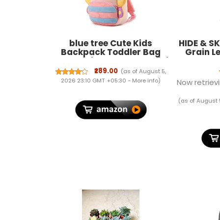
blue tree Cute Kids
HIDE & SK
Backpack Toddler Bag
Grain L
Plush Animal Cartoon Mini
Holder
Travel Bag for Baby Girl
Wallet
₹289.00
(as of August 5,
Boy 1-6 Years, Ideal for
Wome
2026 23:10 GMT +05:30 -
More info
)
Now retrievi
Gifting for Kids
(as of August 