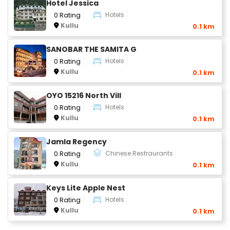
Hotel Jessica
Hotels
0 Rating
Kullu
0.1 km
SANOBAR THE SAMITA G
Hotels
0 Rating
Kullu
0.1 km
OYO 15216 North Vill
Hotels
0 Rating
Kullu
0.1 km
Jamla Regency
Chinese Restraurants
0 Rating
Kullu
0.1 km
Keys Lite Apple Nest
Hotels
0 Rating
Kullu
0.1 km