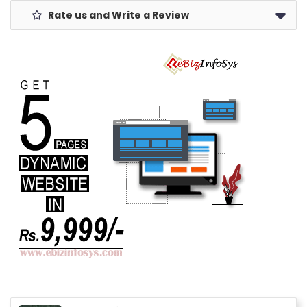
Rate us and Write a Review