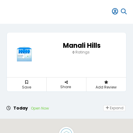
Manali Hills
Ratings
0
Share
Save
Add Review
Today
Expand
Open Now