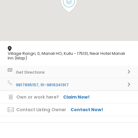
Village Rangri, 0, Manali HO, Kullu - 175131, Near Hotel Manali
Inn (Map)
Get Directions
9817895157, 91-9816341917
Own or work here?
Claim Now!
Contact Listing Owner
Contact Now!