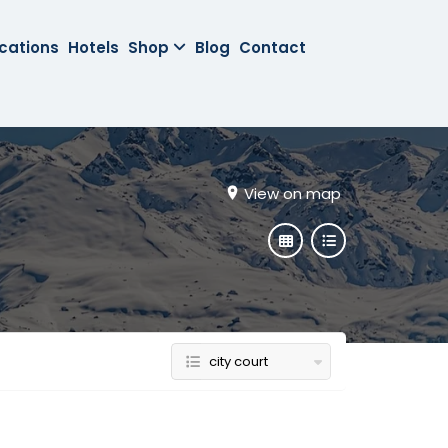
cations
Hotels
Shop
Blog
Contact
View on map
city court