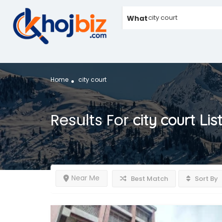
What
Home
city court
Results For
city court
Lis
Near Me
Best Match
Sort By