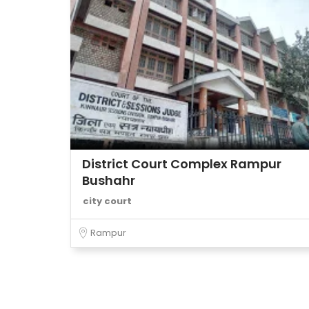
District Court Complex Rampur
Bushahr
city court
Rampur