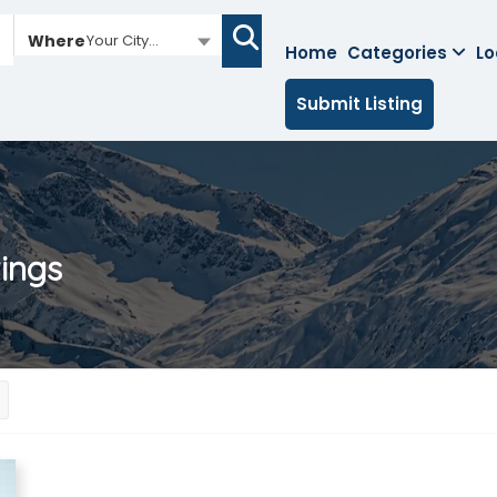
Where
Your City...
Home
Categories
Lo
Submit Listing
tings