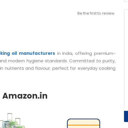
Be the first to review
king oil manufacturers
in India
, offering premium-
s and modern hygiene standards. Committed to purity,
 in nutrients and flavour; perfect for everyday cooking