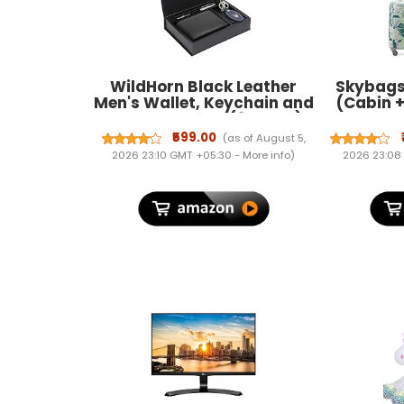
WildHorn Black Leather
Skybags 
Men's Wallet, Keychain and
(Cabin 
Pen Combo Set (699702)
Hard Lu
cm) | AB
₹599.00
(as of August 5,
wit
2026 23:10 GMT +05:30 -
More info
)
2026 23:08
Wheel