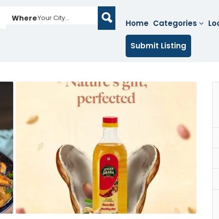
Where
Your City...
Home
Categories
Lo
Submit Listing