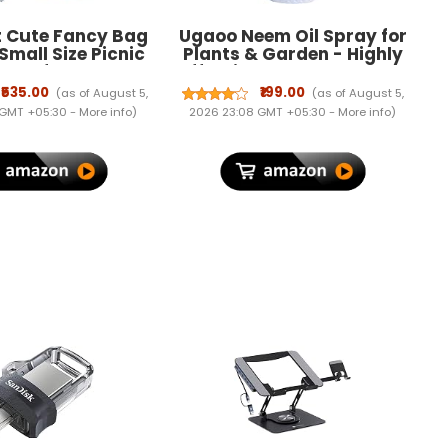
t Cute Fancy Bag
Ugaoo Neem Oil Spray for
 Small Size Picnic
Plants & Garden - Highly
Bag for
Effective on Plant Insects
,Girls/Lightweight
(250 ml)
₹535.00
₹199.00
(as of August 5,
(as of August 5,
ini Backpack for
 GMT +05:30 -
More info
)
2026 23:08 GMT +05:30 -
More info
)
ulti Color (ONLY
2-5 YEAR OLD)