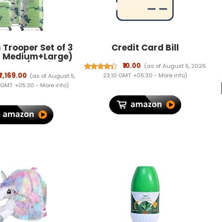
Trooper Set of 3
Credit Card Bill
+ Medium+Large)
ggage (55+65+75
₹10.00
(as of August 5, 2026
S Luggage Trolley
₹7,169.00
23:10 GMT +05:30 -
More info
)
(as of August 5,
h 8 Spinner
 GMT +05:30 -
More info
)
s|Green|Unisex