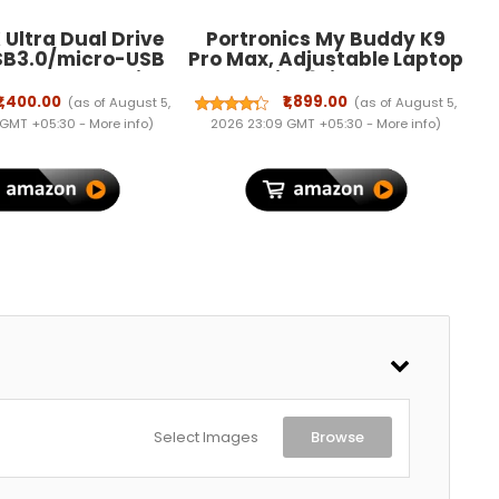
Ultra Dual Drive
Portronics My Buddy K9
SB3.0/micro-USB
Pro Max, Adjustable Laptop
, OTG , Pendrive,
Stand with 6-in-1 USB Hub,
ranty (SDDD3-
360° Rotating Base, Built-
₹1,400.00
₹1,899.00
(as of August 5,
(as of August 5,
64G-I35)
in Phone Holder, Foldable &
 GMT +05:30 -
More info
)
2026 23:09 GMT +05:30 -
More info
)
Ergonomic, Anti-Slip Pads,
Supports Up to 17'' Laptops
Select Images
Browse