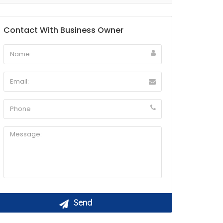
Contact With Business Owner