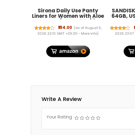
Sirona Daily Use Panty
SANDISK 
Liners for Women with Aloe
64GB, U
Vera - (Pack of 60) |
connector
Cottony Soft Pantyliners
5Y War
₹194.00
(as of August 5,
Pad with Antimicrobial
0
2026 23:10 GMT +05:30 -
More info
)
2026 23:07
Properties | Ultra Thin &
Better Stickiness
Write A Review
Your Rating