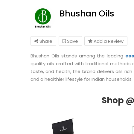
Bhushan Oils
Share
Save
Add a Review
Bhushan Oils stands among the leading
coo
quality oils crafted with traditional method
taste, and health, the brand delivers oils rich
and a healthier lifestyle for Indian households.