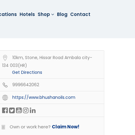
cations
Hotels
Shop
Blog
Contact
10km, Stone, Hissar Road Ambala city-
134 003(HR)
Get Directions
9996642062
https://www.bhushanoils.com
Own or work here?
Claim Now!